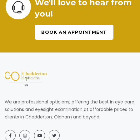
We'll love to hear from
you!
BOOK AN APPOINTMENT
We are professional opticians, offering the best in eye care
solutions and eyesight examination at affordable prices to
clients in Chadderton, Oldham and beyond.