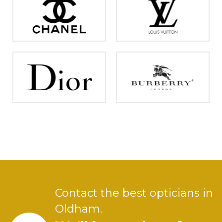
Contact the best opticians in
Oldham.