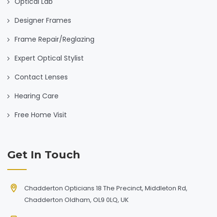
Optical Lab
Designer Frames
Frame Repair/Reglazing
Expert Optical Stylist
Contact Lenses
Hearing Care
Free Home Visit
Get In Touch
Chadderton Opticians 18 The Precinct, Middleton Rd,
Chadderton Oldham, OL9 0LQ, UK