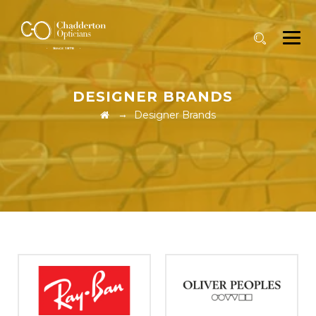
DESIGNER BRANDS
→
Designer Brands