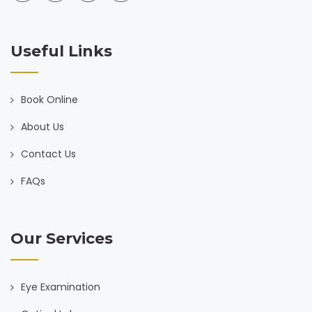
Useful Links
Book Online
About Us
Contact Us
FAQs
Our Services
Eye Examination