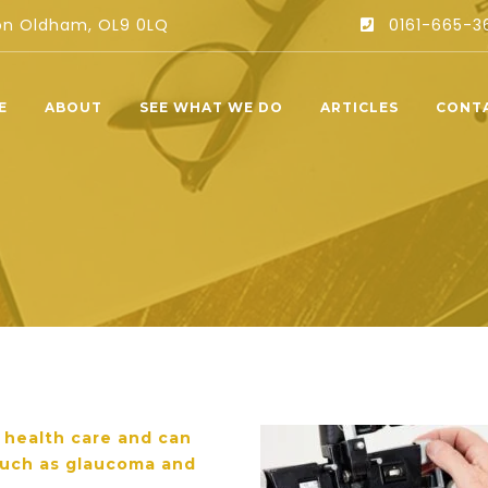
ton Oldham, OL9 0LQ
0161-665-3
E
ABOUT
SEE WHAT WE DO
ARTICLES
CONT
r health care and can
 such as glaucoma and