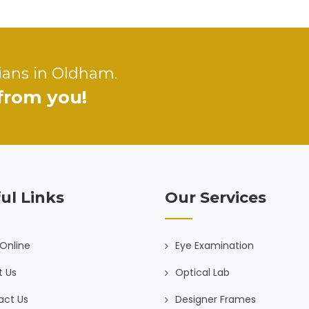
ians in Oldham.
 from you!
ul Links
Our Services
Online
Eye Examination
t Us
Optical Lab
act Us
Designer Frames