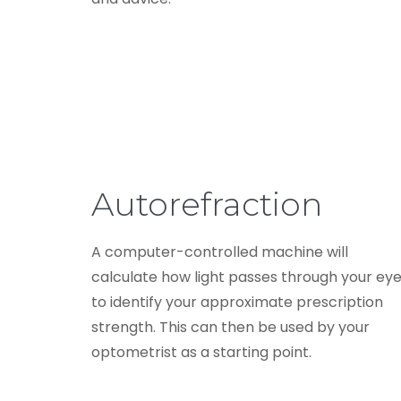
Autorefraction
A computer-controlled machine will
calculate how light passes through your ey
to identify your approximate prescription
strength. This can then be used by your
optometrist as a starting point.