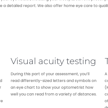
 a detailed report. We also offer home eye care to qualif
Visual acuity testing
During this part of your assessment, you’ll
A
nd
read differently-sized letters and symbols on
c
r
an eye chart to show your optometrist how
(
well you can read from a variety of distances.
c
re
o
d