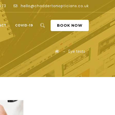
673
hello@chaddertonopticians.co.uk
BOOK NOW
ACT
COVID-19
→
Eye tests