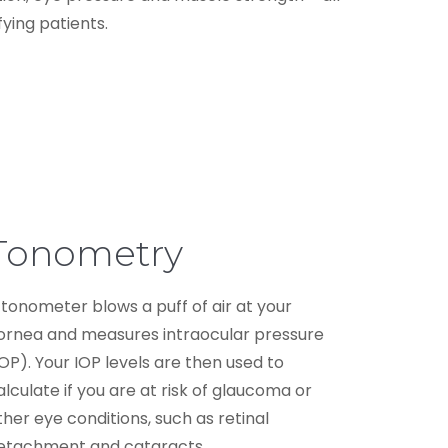
ying patients.
Tonometry
 tonometer blows a puff of air at your
ornea and measures intraocular pressure
IOP). Your IOP levels are then used to
alculate if you are at risk of glaucoma or
ther eye conditions, such as retinal
etachment and cataracts.