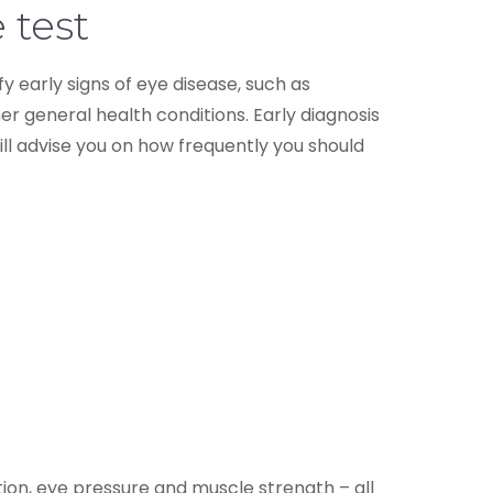
 test
ify early signs of eye disease, such as
r general health conditions. Early diagnosis
l advise you on how frequently you should
ption, eye pressure and muscle strength – all