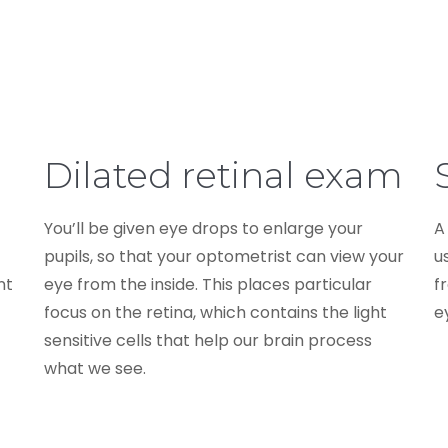
Dilated retinal exam
You’ll be given eye drops to enlarge your
A
pupils, so that your optometrist can view your
u
nt
eye from the inside. This places particular
f
focus on the retina, which contains the light
ey
sensitive cells that help our brain process
what we see.