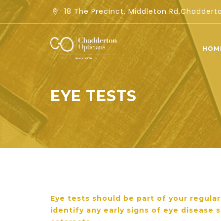
18 The Precinct, Middleton Rd,Chadder
HOM
EYE TESTS
Eye tests should be part of your regula
identify any early signs of eye disease