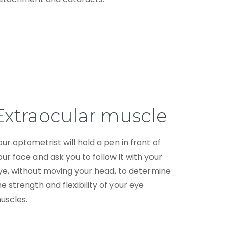
Extraocular muscle
our optometrist will hold a pen in front of
our face and ask you to follow it with your
ye, without moving your head, to determine
he strength and flexibility of your eye
uscles.