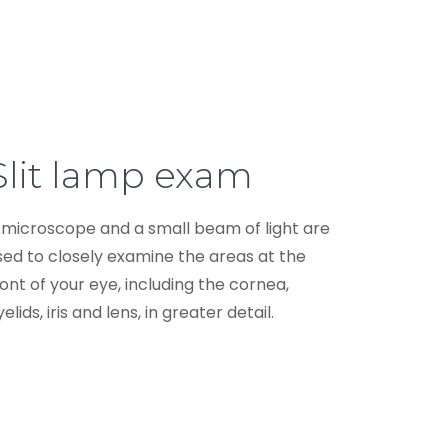
Slit lamp exam
 microscope and a small beam of light are
sed to closely examine the areas at the
ront of your eye, including the cornea,
elids, iris and lens, in greater detail.