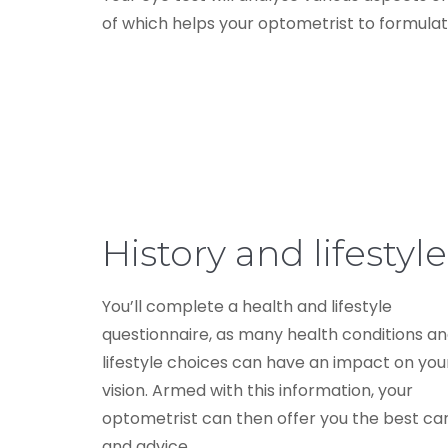
of which helps your optometrist to formulate
History and lifestyle
You’ll complete a health and lifestyle
questionnaire, as many health conditions a
lifestyle choices can have an impact on you
vision. Armed with this information, your
optometrist can then offer you the best ca
and advice.