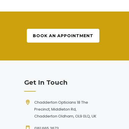
BOOK AN APPOINTMENT
Get In Touch
Chadderton Opticians 18 The
Precinct, Middleton Rd,
Chadderton Oldham, OL9 0LQ, UK
0161 665 3673