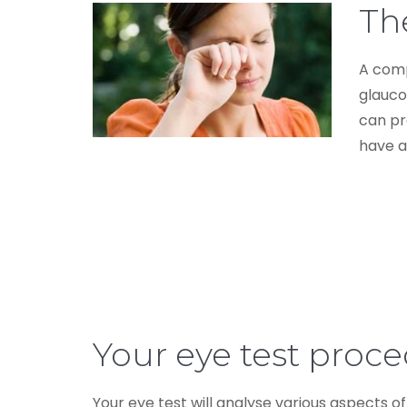
The
A comp
glauco
can pr
have a
Your eye test proc
Your eye test will analyse various aspects of