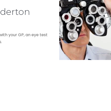
dderton
 with your GP, an eye test
s.