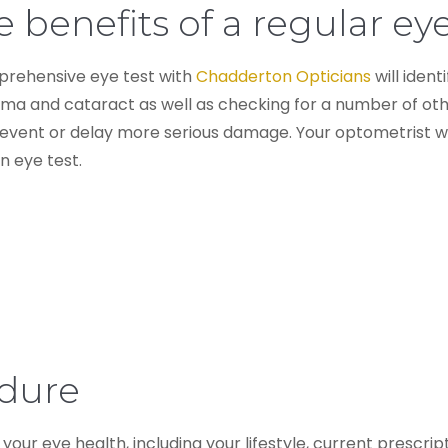
 benefits of a regular eye
rehensive eye test with
Chadderton Opticians
will ident
ma and cataract as well as checking for a number of othe
event or delay more serious damage. Your optometrist wil
n eye test.
edure
 your eye health, including your lifestyle, current prescri