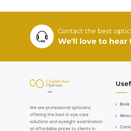
Contact the best optic
We'll love to hear
Usef
Book 
We are professional opticians,
offering the best in eye care
Abou
solutions and eyesight examination
Cont
at affordable prices to clients in