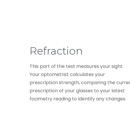
Refraction
This part of the test measures your sight.
Your optometrist calculates your
prescription strength, comparing the curre
prescription of your glasses to your latest
focimetry reading to identify any changes.