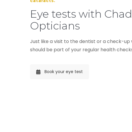
cataracts.
Eye tests with Cha
Opticians
Just like a visit to the dentist or a check-up
should be part of your regular health check
Book your eye test