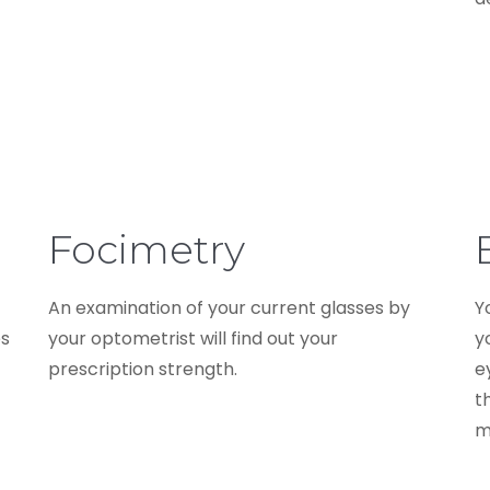
Focimetry
An examination of your current glasses by
Y
es
your optometrist will find out your
y
prescription strength.
e
t
m