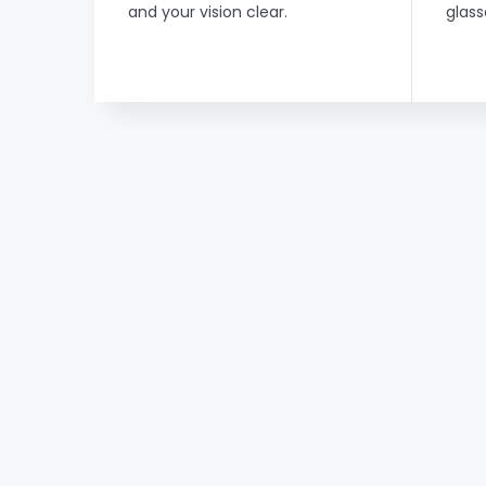
and your vision clear.
glass