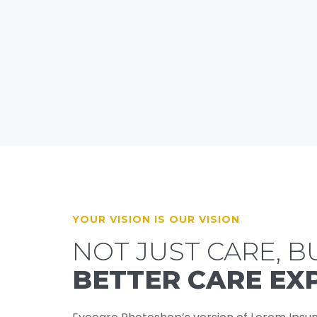
YOUR VISION IS OUR VISION
NOT JUST CARE, B
BETTER CARE EX