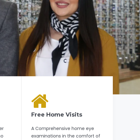
Free Home Visits
er
A Comprehensive home eye
so
examinations in the comfort of