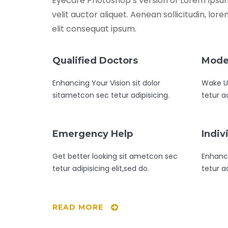
Eyecare Photoshop’s version of Lorem Ipsum.
velit auctor aliquet. Aenean sollicitudin, lo
elit consequat ipsum.
Qualified Doctors
Mode
Enhancing Your Vision sit dolor
Wake Up
sitametcon sec tetur adipisicing.
tetur ad
Emergency Help
Indiv
Get better looking sit ametcon sec
Enhanc
tetur adipisicing elit,sed do.
tetur ad
READ MORE