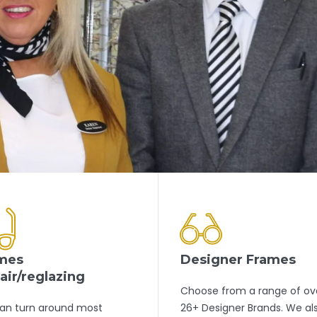
mes
Designer Frames
air/reglazing
Choose from a range of ov
an turn around most
26+ Designer Brands. We al