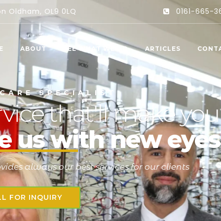
ton Oldham, OL9 0LQ
0161-665-3
E
ABOUT
SEE WHAT WE DO
ARTICLES
CONT
C
A
R
E
S
P
E
C
I
A
L
I
S
T
vice that'll make you
e us with new eyes
ides always our best services for our clients
LL FOR INQUIRY