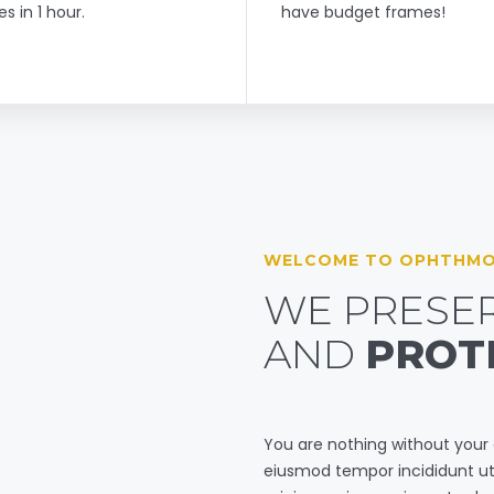
es in 1 hour.
have budget frames!
WELCOME TO OPHTHMO
WE PRESER
AND
PROT
You are nothing without your
eiusmod tempor incididunt ut