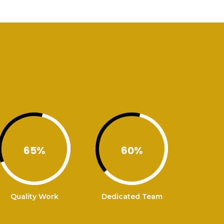
65
%
60
%
Quality Work
Dedicated Team