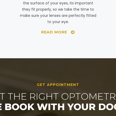
the surface of your eyes, its important
they fit properly, so we take the time to
make sure your lenses are perfectly fitted
to your eye.
READ MORE
GET APPOINTMENT
T THE RIGHT OPTOMETR
E BOOK WITH YOUR DO