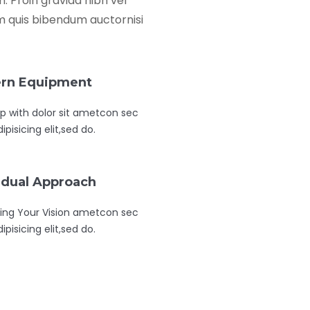
 Proin gravida nibh vel
rem quis bibendum auctornisi
rn Equipment
 with dolor sit ametcon sec
ipisicing elit,sed do.
idual Approach
ing Your Vision ametcon sec
ipisicing elit,sed do.