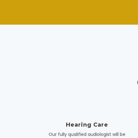
Hearing Care
Our fully qualified audiologist will be