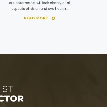
our optometrist will look closely at all
aspects of vision and eye health…
READ MORE
IST
CTOR