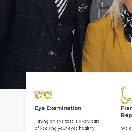
Eye Examination
Fra
Rep
Having an eye test is a key part
of keeping your eyes healthy
We c