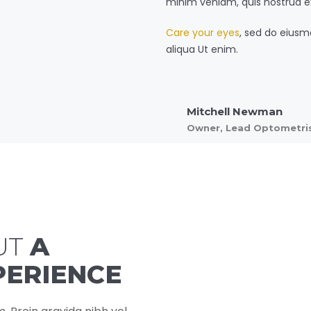
minim veniam, quis nostrud e
Care your eyes
, sed do eiusm
aliqua Ut enim.
Mitchell Newman
Owner, Lead Optometri
UT
A
PERIENCE