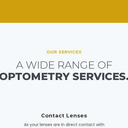
OUR SERVICES
A WIDE RANGE OF
OPTOMETRY SERVICES
Contact Lenses
As your lenses are in direct contact with