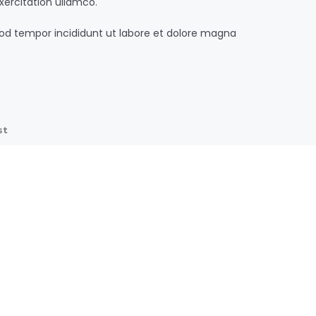
xercitation ullamco.
od tempor incididunt ut labore et dolore magna
st