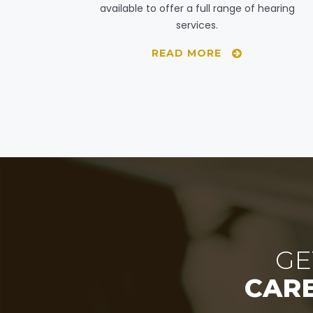
available to offer a full range of hearing
services.
READ MORE
GE
CAR