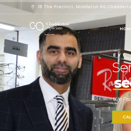
18 The Precinct, Middleton Rd,Chadder
HOM
E
Y
E
Ser
se
We Prov
CA