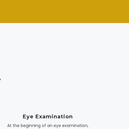
.
Eye Examination
At the beginning of an eye examination,