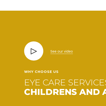
See our video
WHY CHOOSE US
EYE CARE SERVICE
CHILDRENS AND 