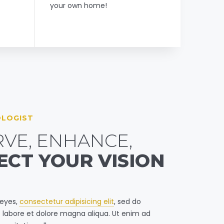
your own home!
LOGIST
VE, ENHANCE,
ECT YOUR VISION
 eyes,
consectetur adipisicing elit
, sed do
 labore et dolore magna aliqua. Ut enim ad