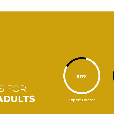
80
%
S FOR
ADULTS
Expert Doctor