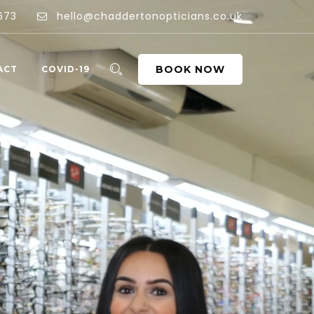
673
hello@chaddertonopticians.co.uk
BOOK NOW
ACT
COVID-19