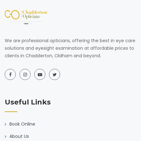
We are professional opticians, offering the best in eye care
solutions and eyesight examination at affordable prices to
clients in Chadderton, Oldham and beyond.
Useful Links
Book Online
About Us