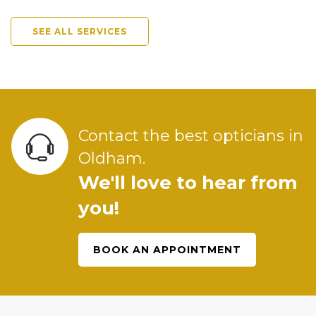
SEE ALL SERVICES
Contact the best opticians in
Oldham.
We'll love to hear from
you!
BOOK AN APPOINTMENT