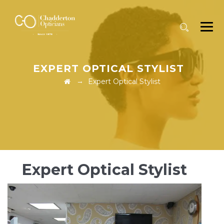
EXPERT OPTICAL STYLIST
→
Expert Optical Stylist
Expert Optical Stylist