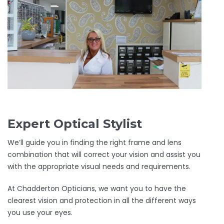
Expert Optical Stylist
We’ll guide you in finding the right frame and lens
combination that will correct your vision and assist you
with the appropriate visual needs and requirements.
At Chadderton Opticians, we want you to have the
clearest vision and protection in all the different ways
you use your eyes.