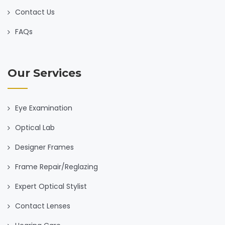
Contact Us
FAQs
Our Services
Eye Examination
Optical Lab
Designer Frames
Frame Repair/Reglazing
Expert Optical Stylist
Contact Lenses