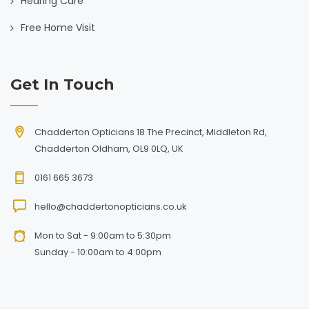
Hearing Care
Free Home Visit
Get In Touch
Chadderton Opticians 18 The Precinct, Middleton Rd,
Chadderton Oldham, OL9 0LQ, UK
0161 665 3673
hello@chaddertonopticians.co.uk
Mon to Sat - 9:00am to 5:30pm
Sunday - 10:00am to 4:00pm