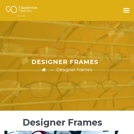
DESIGNER FRAMES
→
Designer Frames
Designer Frames