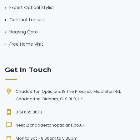
Expert Optical Stylist
Contact Lenses
Hearing Care
Free Home Visit
Get In Touch
Chadderton Opticians 18 The Precinct, Middleton Rd,
Chadderton Oldham, OL9 0LQ, UK
0161 665 3673
hello@chaddertonopticians.co.uk
Mon to Sat - 9:00am to 5:30pm