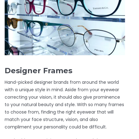
Designer Frames
Hand-picked designer brands from around the world
with a unique style in mind. Aside from your eyewear
correcting your vision, it should also give prominence
to your natural beauty and style. With so many frames
to choose from, finding the right eyewear that will
match your face structure, vision, and also
compliment your personality could be difficult.