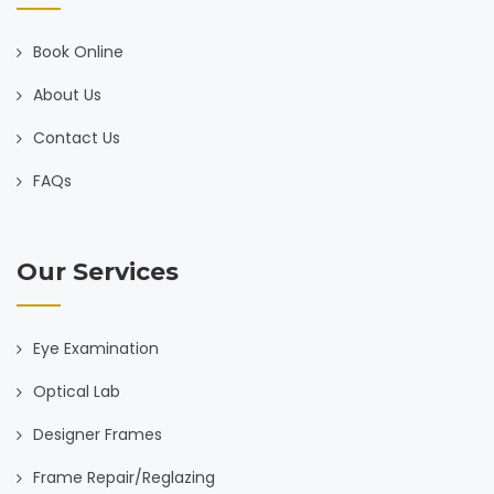
Book Online
About Us
Contact Us
FAQs
Our Services
Eye Examination
Optical Lab
Designer Frames
Frame Repair/Reglazing