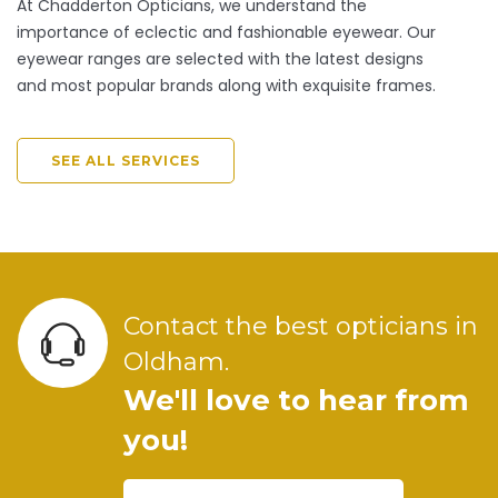
At Chadderton Opticians, we understand the
importance of eclectic and fashionable eyewear. Our
eyewear ranges are selected with the latest designs
and most popular brands along with exquisite frames.
SEE ALL SERVICES
Contact the best opticians in
Oldham.
We'll love to hear from
you!