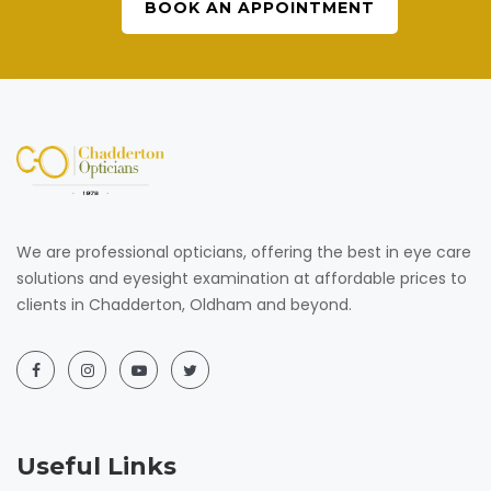
BOOK AN APPOINTMENT
We are professional opticians, offering the best in eye care
solutions and eyesight examination at affordable prices to
clients in Chadderton, Oldham and beyond.
Useful Links