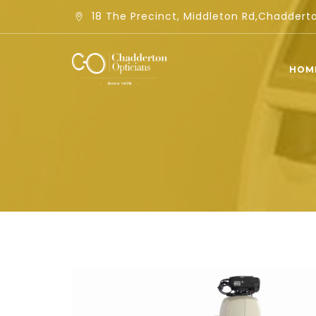
18 The Precinct, Middleton Rd,Chadder
HOM