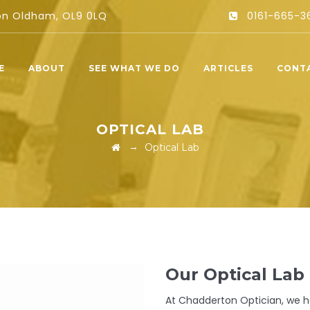
ton Oldham, OL9 0LQ
0161-665-3
E
ABOUT
SEE WHAT WE DO
ARTICLES
CONT
OPTICAL LAB
→
Optical Lab
Our Optical Lab
At Chadderton Optician, we ha