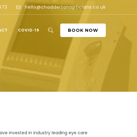
673
hello@chaddertonopticians.co.uk
BOOK NOW
ACT
COVID-19
ve invested in industry leading eye care