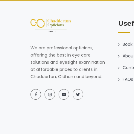
Usef
Book 
We are professional opticians,
offering the best in eye care
Abou
solutions and eyesight examination
Cont
at affordable prices to clients in
Chadderton, Oldham and beyond.
FAQs