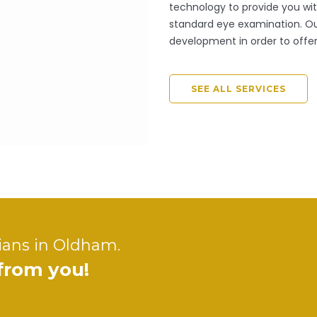
technology to provide you with
standard eye examination. Our
development in order to offer
SEE ALL SERVICES
ians in Oldham.
 from you!