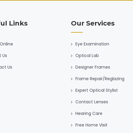
ul Links
Our Services
Online
Eye Examination
t Us
Optical Lab
act Us
Designer Frames
Frame Repair/Reglazing
Expert Optical Stylist
Contact Lenses
Hearing Care
Free Home Visit