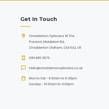
Get In Touch
Chadderton Opticians 18 The
Precinct, Middleton Rd,
Chadderton Oldham, OL9 0LQ, UK
0161 665 3673
hello@chaddertonopticians.co.uk
Mon to Sat - 9:00am to 5:30pm
Sunday - 10:00am to 4:00pm