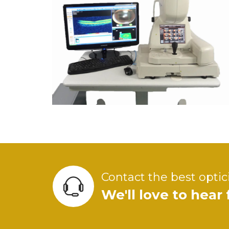
Contact the best optic
We'll love to hear