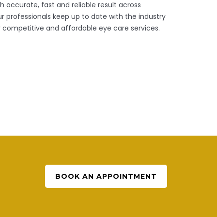
 accurate, fast and reliable result across
 professionals keep up to date with the industry
 competitive and affordable eye care services.
BOOK AN APPOINTMENT