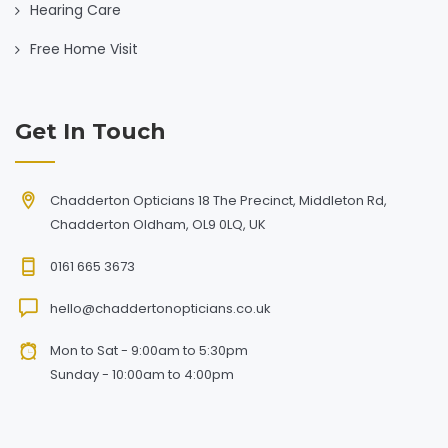
Hearing Care
Free Home Visit
Get In Touch
Chadderton Opticians 18 The Precinct, Middleton Rd,
Chadderton Oldham, OL9 0LQ, UK
0161 665 3673
hello@chaddertonopticians.co.uk
Mon to Sat - 9:00am to 5:30pm
Sunday - 10:00am to 4:00pm