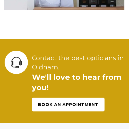
Contact the best opticians in
Oldham.
We'll love to hear from
you!
BOOK AN APPOINTMENT