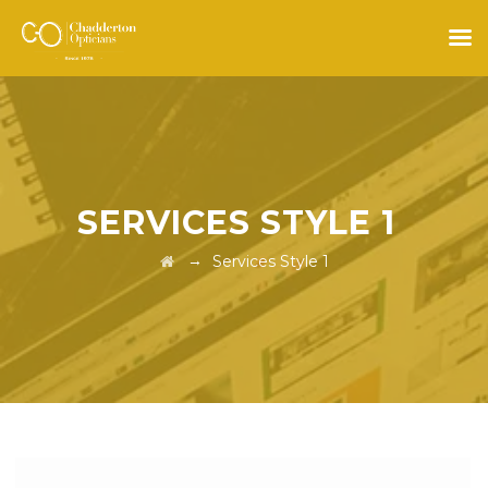
SERVICES STYLE 1
→
Services Style 1