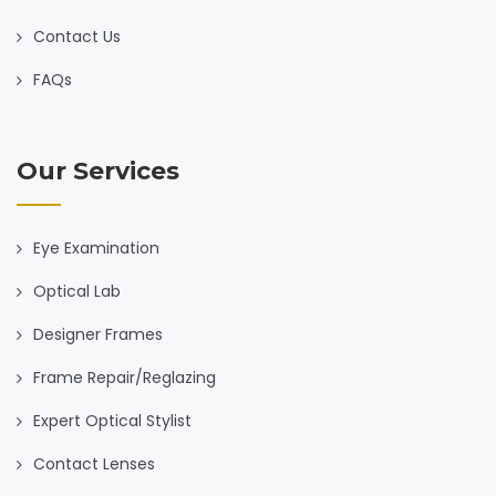
Contact Us
FAQs
Our Services
Eye Examination
Optical Lab
Designer Frames
Frame Repair/Reglazing
Expert Optical Stylist
Contact Lenses