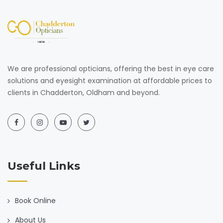
We are professional opticians, offering the best in eye care
solutions and eyesight examination at affordable prices to
clients in Chadderton, Oldham and beyond.
Useful Links
Book Online
About Us