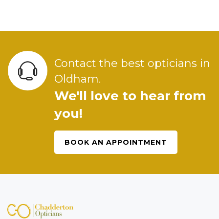
Contact the best opticians in
Oldham.
We'll love to hear from
you!
BOOK AN APPOINTMENT