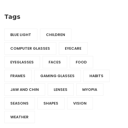
Tags
BLUE LIGHT
CHILDREN
COMPUTER GLASSES
EYECARE
EYEGLASSES
FACES
FOOD
FRAMES
GAMING GLASSES
HABITS
JAW AND CHIN
LENSES
MYOPIA
SEASONS
SHAPES
VISION
WEATHER