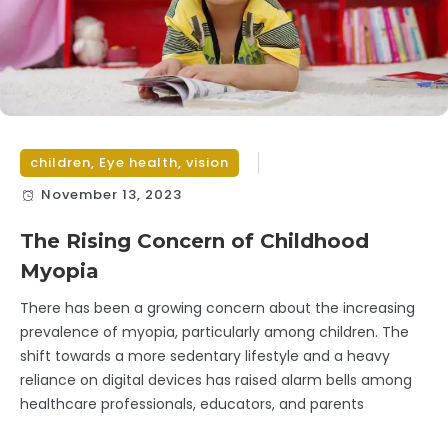
children
,
Eye health
,
vision
November 13, 2023
The Rising Concern of Childhood
Myopia
There has been a growing concern about the increasing
prevalence of myopia, particularly among children. The
shift towards a more sedentary lifestyle and a heavy
reliance on digital devices has raised alarm bells among
healthcare professionals, educators, and parents