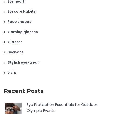
Eye health
Eyecare Habits
Face shapes
Gaming glasses
Glasses
Seasons
Stylish eye-wear
vision
Recent Posts
Eye Protection Essentials for Outdoor
Olympic Events