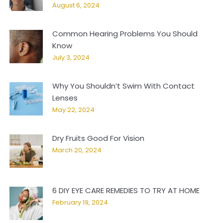
August 6, 2024
Common Hearing Problems You Should
Know
July 3, 2024
Why You Shouldn’t Swim With Contact
Lenses
May 22, 2024
Dry Fruits Good For Vision
March 20, 2024
6 DIY EYE CARE REMEDIES TO TRY AT HOME
February 19, 2024