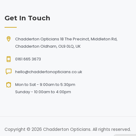
Get In Touch
Chadderton Opticians 18 The Precinct, Middleton Rd,
Chadderton Oldham, OL9 0LQ, UK
0161 665 3673
hello@chaddertonopticians.co.uk
Mon to Sat - 9:00am to 5:30pm
Sunday - 10:00am to 4:00pm
Copyright © 2026 Chadderton Opticians. All rights reserved.