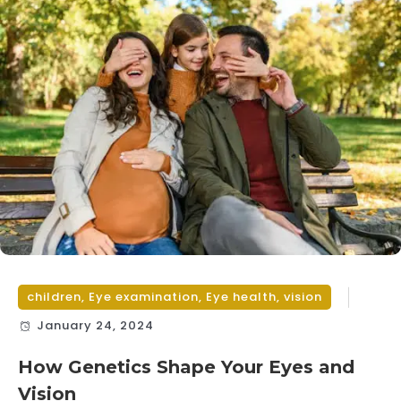
children
,
Eye examination
,
Eye health
,
vision
January 24, 2024
How Genetics Shape Your Eyes and
Vision