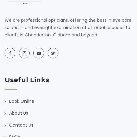
We are professional opticians, offering the best in eye care
solutions and eyesight examination at affordable prices to
clients in Chadderton, Oldham and beyond.
Useful Links
Book Online
About Us
Contact Us
FAQs