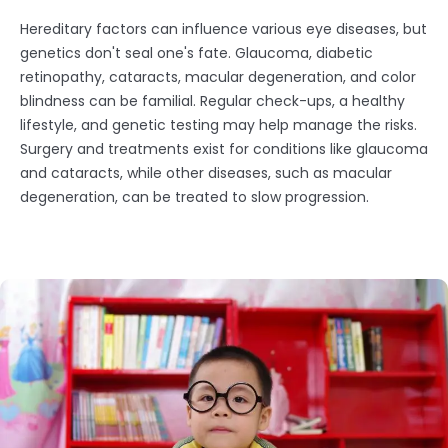
Hereditary factors can influence various eye diseases, but
genetics don't seal one's fate. Glaucoma, diabetic
retinopathy, cataracts, macular degeneration, and color
blindness can be familial. Regular check-ups, a healthy
lifestyle, and genetic testing may help manage the risks.
Surgery and treatments exist for conditions like glaucoma
and cataracts, while other diseases, such as macular
degeneration, can be treated to slow progression.