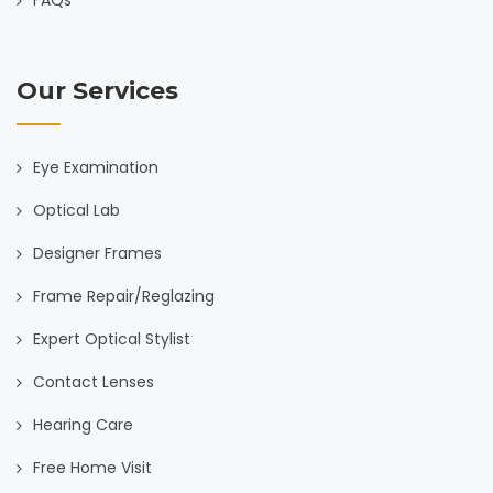
Our Services
Eye Examination
Optical Lab
Designer Frames
Frame Repair/Reglazing
Expert Optical Stylist
Contact Lenses
Hearing Care
Free Home Visit