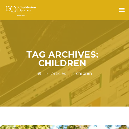
TAG ARCHIVES:
CHILDREN
→
→
Articles
children