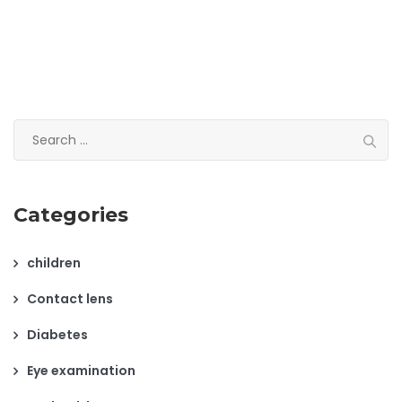
Search
for:
Categories
children
Contact lens
Diabetes
Eye examination