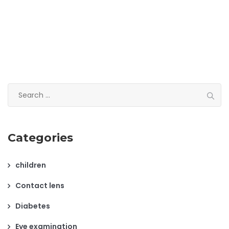
Search
for:
Categories
children
Contact lens
Diabetes
Eye examination