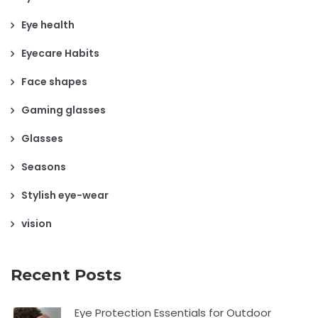
Eye health
Eyecare Habits
Face shapes
Gaming glasses
Glasses
Seasons
Stylish eye-wear
vision
Recent Posts
Eye Protection Essentials for Outdoor