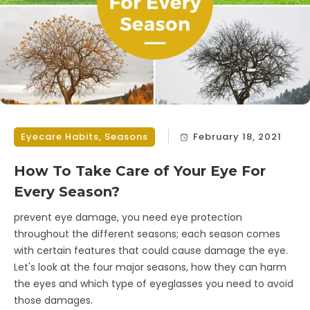
Eyecare Habits
,
Seasons
February 18, 2021
How To Take Care of Your Eye For
Every Season?
prevent eye damage, you need eye protection
throughout the different seasons; each season comes
with certain features that could cause damage the eye.
Let's look at the four major seasons, how they can harm
the eyes and which type of eyeglasses you need to avoid
those damages.