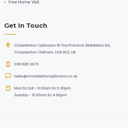
Free Home Visit
Get In Touch
Chadderton Opticians 18 The Precinct, Middleton Rd,
Chadderton Oldham, OL9 0LQ, UK
0161 665 3673
hello@chaddertonopticians.co.uk
Mon to Sat - 9:00am to 5:30pm
Sunday - 10:00am to 4:00pm