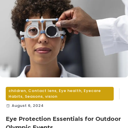
children
,
Contact lens
,
Eye health
,
Eyecare
Habits
,
Seasons
,
vision
August 6, 2024
Eye Protection Essentials for Outdoor
Olympic Events