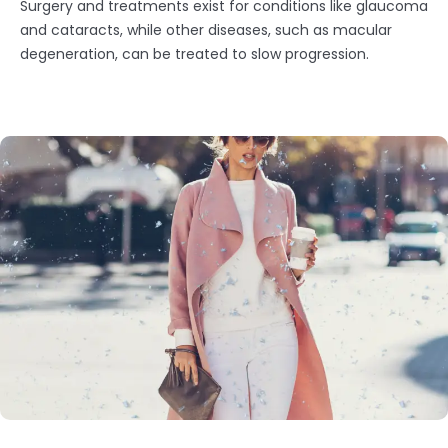
Surgery and treatments exist for conditions like glaucoma
and cataracts, while other diseases, such as macular
degeneration, can be treated to slow progression.