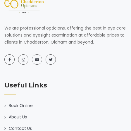
We are professional opticians, offering the best in eye care
solutions and eyesight examination at affordable prices to
clients in Chadderton, Oldham and beyond.
Useful Links
Book Online
About Us
Contact Us