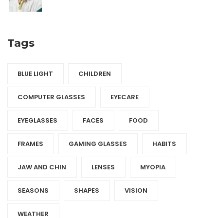
Tags
BLUE LIGHT
CHILDREN
COMPUTER GLASSES
EYECARE
EYEGLASSES
FACES
FOOD
FRAMES
GAMING GLASSES
HABITS
JAW AND CHIN
LENSES
MYOPIA
SEASONS
SHAPES
VISION
WEATHER