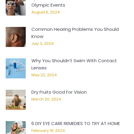
Olympic Events
August 6, 2024
Common Hearing Problems You Should
Know
July 3, 2024
Why You Shouldn’t Swim With Contact
Lenses
May 22, 2024
Dry Fruits Good For Vision
March 20, 2024
6 DIY EYE CARE REMEDIES TO TRY AT HOME
February 19, 2024