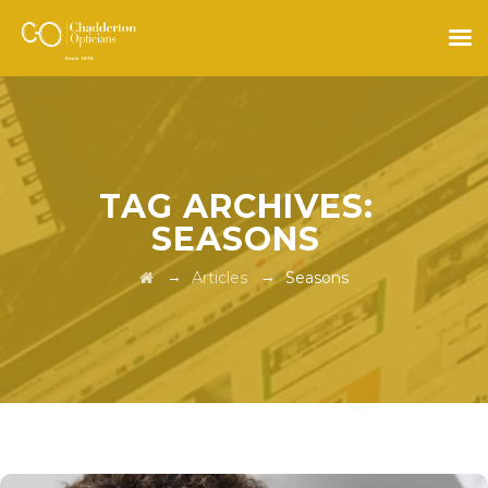
TAG ARCHIVES:
SEASONS
→
→
Articles
Seasons