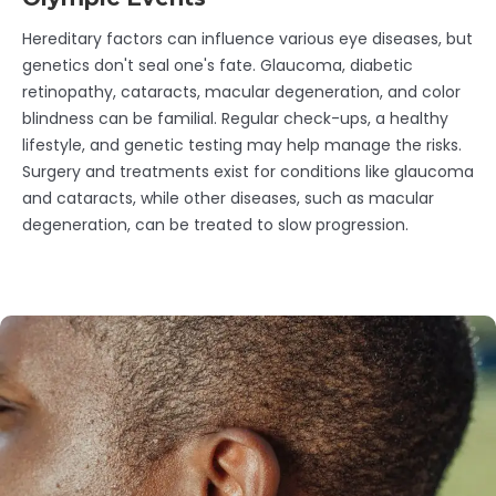
Hereditary factors can influence various eye diseases, but
genetics don't seal one's fate. Glaucoma, diabetic
retinopathy, cataracts, macular degeneration, and color
blindness can be familial. Regular check-ups, a healthy
lifestyle, and genetic testing may help manage the risks.
Surgery and treatments exist for conditions like glaucoma
and cataracts, while other diseases, such as macular
degeneration, can be treated to slow progression.