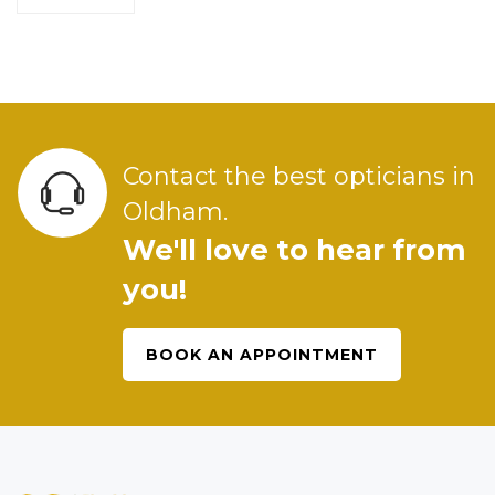
Contact the best opticians in
Oldham.
We'll love to hear from
you!
BOOK AN APPOINTMENT