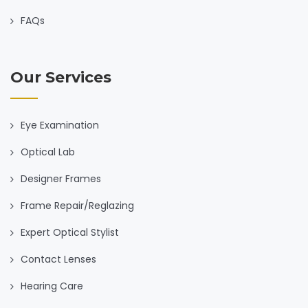
FAQs
Our Services
Eye Examination
Optical Lab
Designer Frames
Frame Repair/Reglazing
Expert Optical Stylist
Contact Lenses
Hearing Care