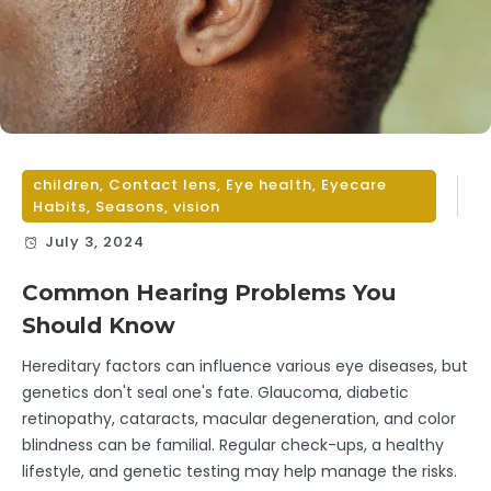
children
,
Contact lens
,
Eye health
,
Eyecare
Habits
,
Seasons
,
vision
July 3, 2024
Common Hearing Problems You
Should Know
Hereditary factors can influence various eye diseases, but
genetics don't seal one's fate. Glaucoma, diabetic
retinopathy, cataracts, macular degeneration, and color
blindness can be familial. Regular check-ups, a healthy
lifestyle, and genetic testing may help manage the risks.