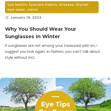
Eye health
,
Eyecare Habits
,
Glasses
,
Stylish
eye-wear
,
vision
January 18, 2023
Why You Should Wear Your
Sunglasses In Winter
If sunglasses are not among your treasured add-on, I
suggest you look again. In fashion, you can’t talk about
style without incl...