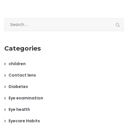
Search
for:
Categories
children
Contact lens
Diabetes
Eye examination
Eye health
Eyecare Habits