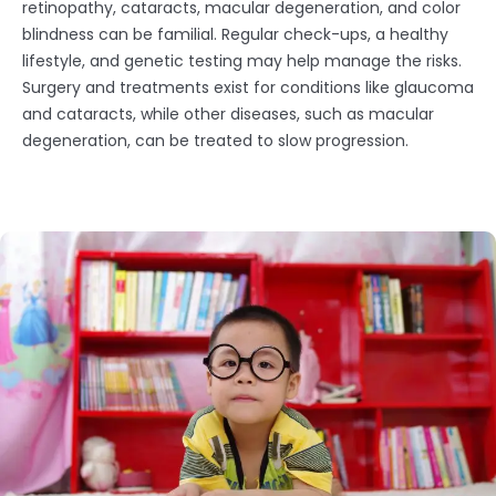
retinopathy, cataracts, macular degeneration, and color
blindness can be familial. Regular check-ups, a healthy
lifestyle, and genetic testing may help manage the risks.
Surgery and treatments exist for conditions like glaucoma
and cataracts, while other diseases, such as macular
degeneration, can be treated to slow progression.