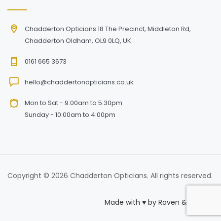
Chadderton Opticians 18 The Precinct, Middleton Rd,
Chadderton Oldham, OL9 0LQ, UK
0161 665 3673
hello@chaddertonopticians.co.uk
Mon to Sat - 9:00am to 5:30pm
Sunday - 10:00am to 4:00pm
Copyright © 2026 Chadderton Opticians. All rights reserved.
Made with
♥
by
Raven & Macaw