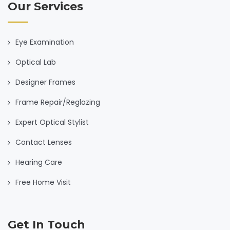
Our Services
Eye Examination
Optical Lab
Designer Frames
Frame Repair/Reglazing
Expert Optical Stylist
Contact Lenses
Hearing Care
Free Home Visit
Get In Touch