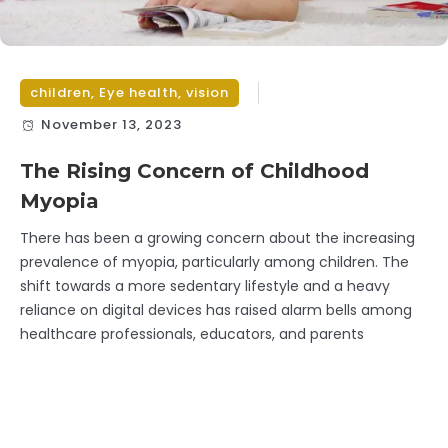
children
,
Eye health
,
vision
November 13, 2023
The Rising Concern of Childhood
Myopia
There has been a growing concern about the increasing
prevalence of myopia, particularly among children. The
shift towards a more sedentary lifestyle and a heavy
reliance on digital devices has raised alarm bells among
healthcare professionals, educators, and parents