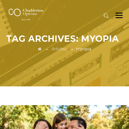
TAG ARCHIVES:
MYOPIA
→
→
Articles
myopia