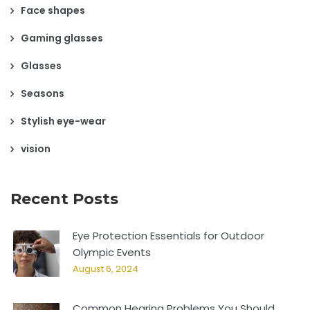
Face shapes
Gaming glasses
Glasses
Seasons
Stylish eye-wear
vision
Recent Posts
Eye Protection Essentials for Outdoor
Olympic Events
August 6, 2024
Common Hearing Problems You Should