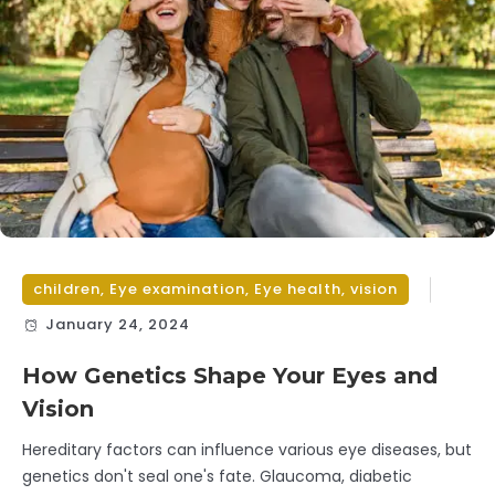
children
,
Eye examination
,
Eye health
,
vision
January 24, 2024
How Genetics Shape Your Eyes and
Vision
Hereditary factors can influence various eye diseases, but
genetics don't seal one's fate. Glaucoma, diabetic