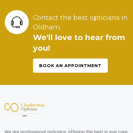
Contact the best opticians in
Oldham.
We'll love to hear from
you!
BOOK AN APPOINTMENT
We are professional opticians, offering the best in eye care