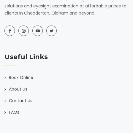
solutions and eyesight examination at affordable prices to
clients in Chadderton, Oldham and beyond.
Useful Links
Book Online
About Us
Contact Us
FAQs