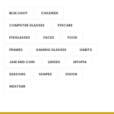
BLUE LIGHT
CHILDREN
COMPUTER GLASSES
EYECARE
EYEGLASSES
FACES
FOOD
FRAMES
GAMING GLASSES
HABITS
JAW AND CHIN
LENSES
MYOPIA
SEASONS
SHAPES
VISION
WEATHER