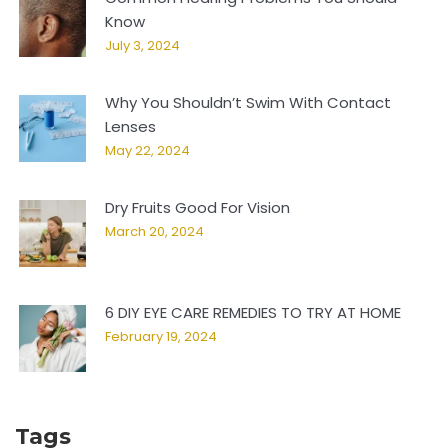
Know
July 3, 2024
Why You Shouldn’t Swim With Contact
Lenses
May 22, 2024
Dry Fruits Good For Vision
March 20, 2024
6 DIY EYE CARE REMEDIES TO TRY AT HOME
February 19, 2024
Tags