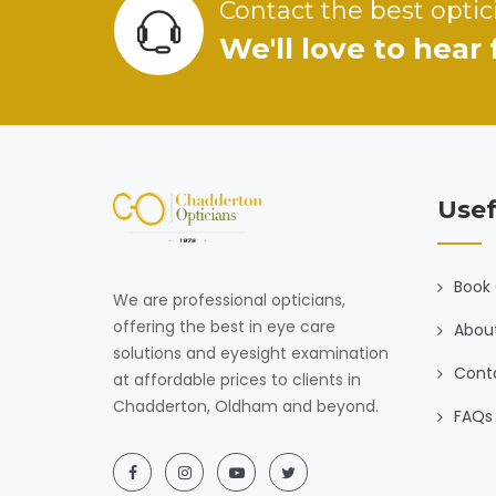
Contact the best optic
We'll love to hear
Usef
Book 
We are professional opticians,
offering the best in eye care
Abou
solutions and eyesight examination
Cont
at affordable prices to clients in
Chadderton, Oldham and beyond.
FAQs