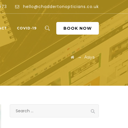
673
hello@chaddertonopticians.co.uk
BOOK NOW
ACT
COVID-19
→
Asiya
Search
for: