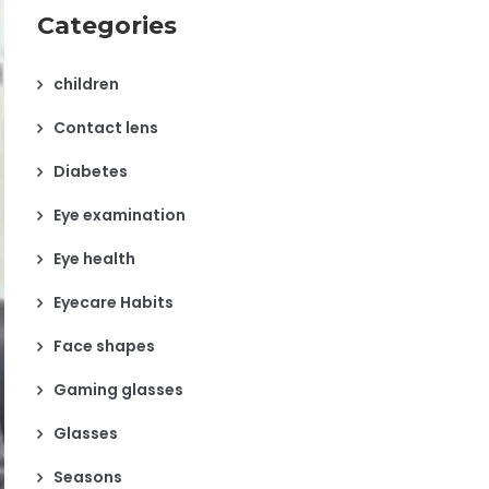
Categories
children
Contact lens
Diabetes
Eye examination
Eye health
Eyecare Habits
Face shapes
Gaming glasses
Glasses
Seasons