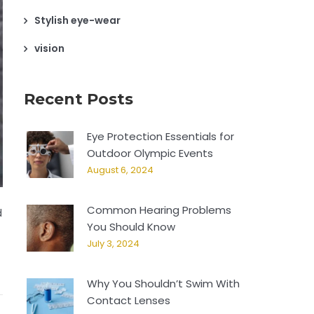
Stylish eye-wear
vision
Recent Posts
Eye Protection Essentials for
Outdoor Olympic Events
August 6, 2024
Common Hearing Problems
d
You Should Know
July 3, 2024
Why You Shouldn’t Swim With
Contact Lenses