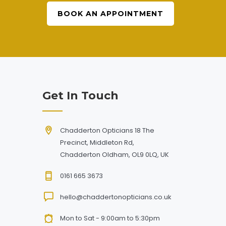
BOOK AN APPOINTMENT
Get In Touch
Chadderton Opticians 18 The
Precinct, Middleton Rd,
Chadderton Oldham, OL9 0LQ, UK
0161 665 3673
hello@chaddertonopticians.co.uk
Mon to Sat - 9:00am to 5:30pm