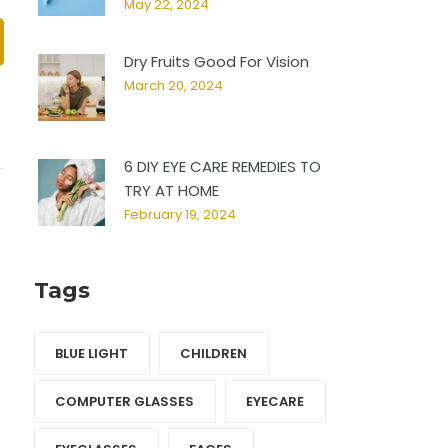
May 22, 2024
Dry Fruits Good For Vision
March 20, 2024
6 DIY EYE CARE REMEDIES TO
TRY AT HOME
February 19, 2024
Tags
BLUE LIGHT
CHILDREN
COMPUTER GLASSES
EYECARE