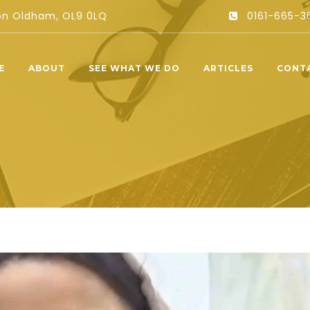
ton Oldham, OL9 0LQ
0161-665-3
E
ABOUT
SEE WHAT WE DO
ARTICLES
CONT