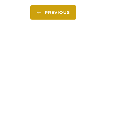
PREVIOUS