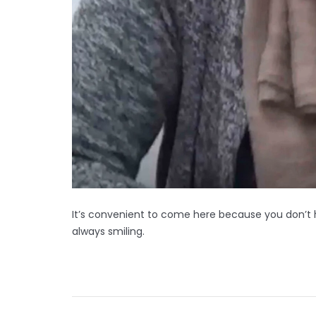
It’s convenient to come here because you don’t h
always smiling.