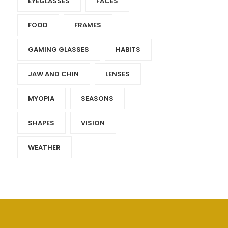
EYEGLASSES
FACES
FOOD
FRAMES
GAMING GLASSES
HABITS
JAW AND CHIN
LENSES
MYOPIA
SEASONS
SHAPES
VISION
WEATHER