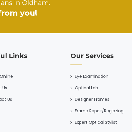
ians in Oldham.
 from you!
ul Links
Our Services
Online
Eye Examination
t Us
Optical Lab
act Us
Designer Frames
Frame Repair/Reglazing
Expert Optical Stylist