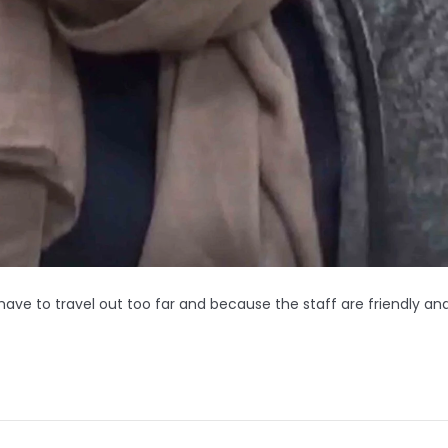
ave to travel out too far and because the staff are friendly an