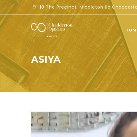
18 The Precinct, Middleton Rd,Chadder
HOM
ASIYA