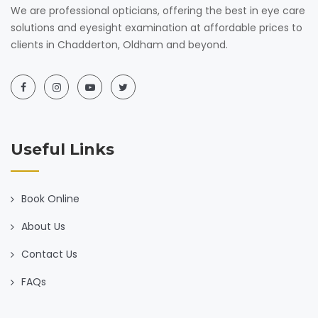
We are professional opticians, offering the best in eye care
solutions and eyesight examination at affordable prices to
clients in Chadderton, Oldham and beyond.
Useful Links
Book Online
About Us
Contact Us
FAQs