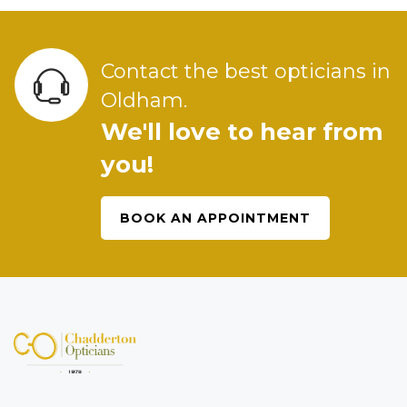
Contact the best opticians in
Oldham.
We'll love to hear from
you!
BOOK AN APPOINTMENT