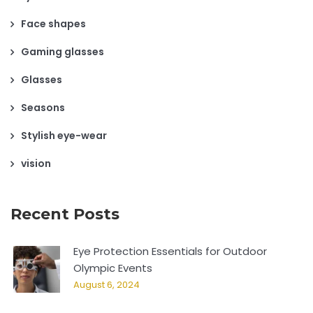
Face shapes
Gaming glasses
Glasses
Seasons
Stylish eye-wear
vision
Recent Posts
Eye Protection Essentials for Outdoor
Olympic Events
August 6, 2024