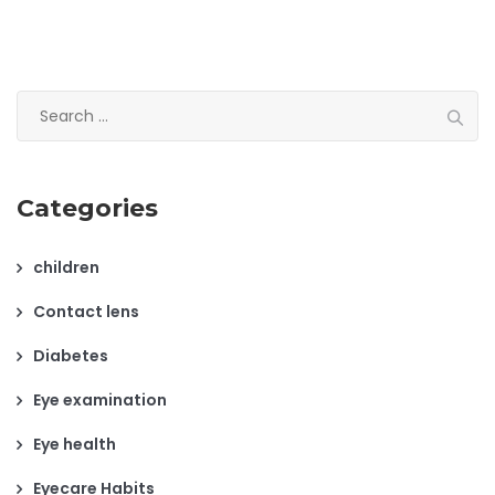
Search
for:
Categories
children
Contact lens
Diabetes
Eye examination
Eye health
Eyecare Habits