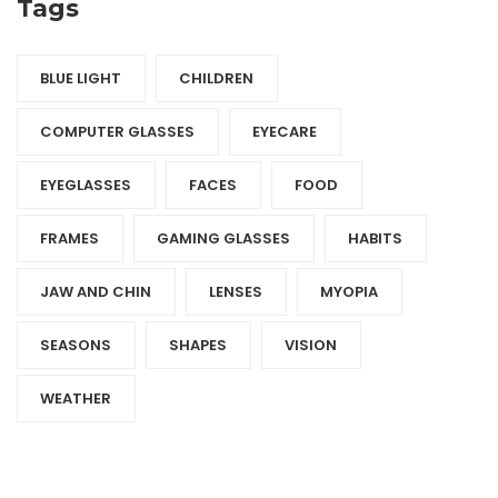
Tags
BLUE LIGHT
CHILDREN
COMPUTER GLASSES
EYECARE
EYEGLASSES
FACES
FOOD
FRAMES
GAMING GLASSES
HABITS
JAW AND CHIN
LENSES
MYOPIA
SEASONS
SHAPES
VISION
WEATHER