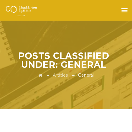
POSTS CLASSIFIED
UNDER:
GENERAL
→
→
Articles
General