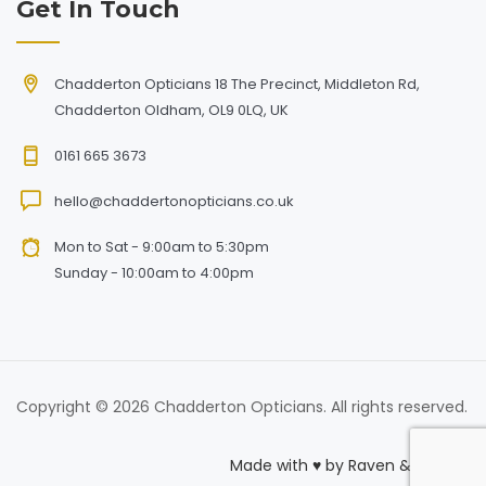
Get In Touch
Chadderton Opticians 18 The Precinct, Middleton Rd,
Chadderton Oldham, OL9 0LQ, UK
0161 665 3673
hello@chaddertonopticians.co.uk
Mon to Sat - 9:00am to 5:30pm
Sunday - 10:00am to 4:00pm
Copyright © 2026 Chadderton Opticians. All rights reserved.
Made with
♥
by
Raven & Macaw