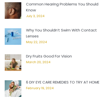
Common Hearing Problems You Should
Know
July 3, 2024
Why You Shouldn’t Swim With Contact
Lenses
May 22, 2024
Dry Fruits Good For Vision
March 20, 2024
6 DIY EYE CARE REMEDIES TO TRY AT HOME
February 19, 2024