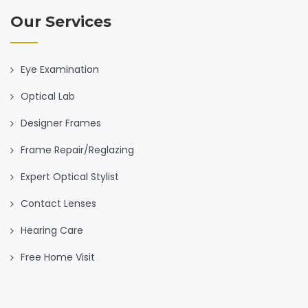
Our Services
Eye Examination
Optical Lab
Designer Frames
Frame Repair/Reglazing
Expert Optical Stylist
Contact Lenses
Hearing Care
Free Home Visit