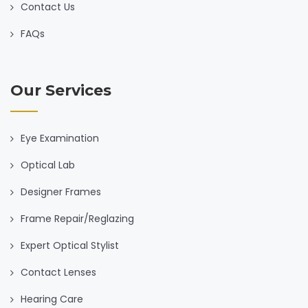
Contact Us
FAQs
Our Services
Eye Examination
Optical Lab
Designer Frames
Frame Repair/Reglazing
Expert Optical Stylist
Contact Lenses
Hearing Care