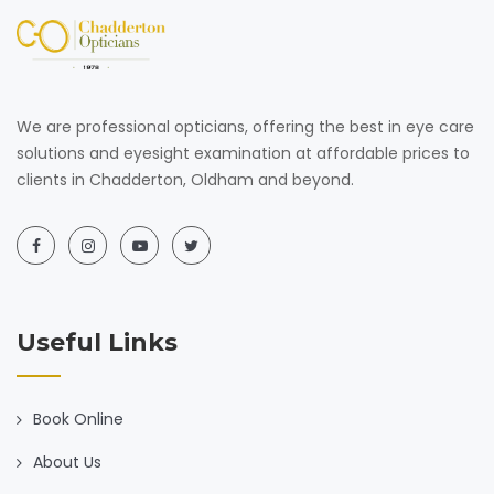
We are professional opticians, offering the best in eye care
solutions and eyesight examination at affordable prices to
clients in Chadderton, Oldham and beyond.
Useful Links
Book Online
About Us