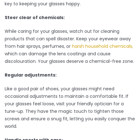
key to keeping your glasses happy.
Steer clear of chemicals:
While caring for your glasses, watch out for cleaning
products that can spell disaster. Keep your eyewear away
from hair sprays, perfumes, or
harsh household chemicals,
which can damage the lens coatings and cause
discolouration. Your glasses deserve a chemical-free zone.
Regular adjustments:
Like a good pair of shoes, your glasses might need
occasional adjustments to maintain a comfortable fit. If
your glasses feel loose, visit your friendly optician for a
tune-up. They have the magic touch to tighten those
screws and ensure a snug fit, letting you easily conquer the
world.
Handle sports with care: