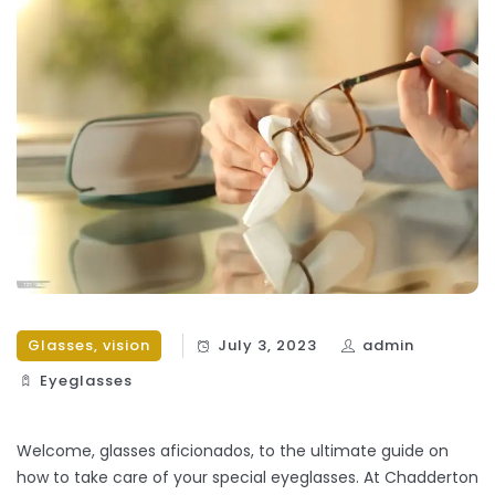
Glasses
,
vision
July 3, 2023
admin
Eyeglasses
Welcome, glasses aficionados, to the ultimate guide on
how to take care of your special eyeglasses. At Chadderton