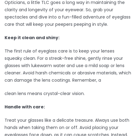
Opticians, a little TLC goes a long way in maintaining the
clarity and longevity of your eyewear. So, grab your
spectacles and dive into a fun-filled adventure of eyeglass
care that will keep your peepers peeping in style.
Keep it clean and shiny:
The first rule of eyeglass care is to keep your lenses
squeaky clean. For a streak-free shine, gently rinse your
glasses with lukewarm water and use a mild soap or lens
cleaner. Avoid harsh chemicals or abrasive materials, which
can damage the lens coatings. Remember, a
clean lens means crystal-clear vision.
Handle with care:
Treat your glasses like a delicate treasure. Always use both
hands when taking them on or off. Avoid placing your
eyeglasses face down, as it can cause scratches. Instead,