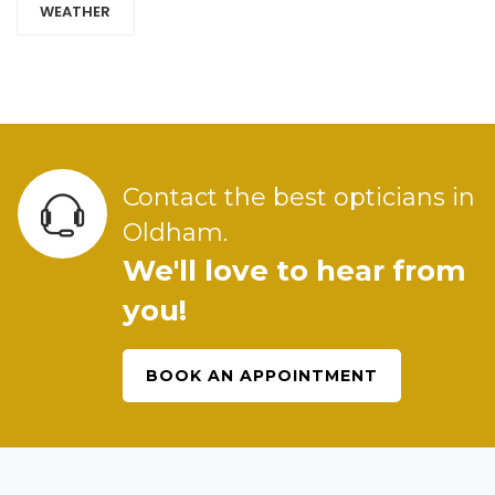
WEATHER
Contact the best opticians in
Oldham.
We'll love to hear from
you!
BOOK AN APPOINTMENT