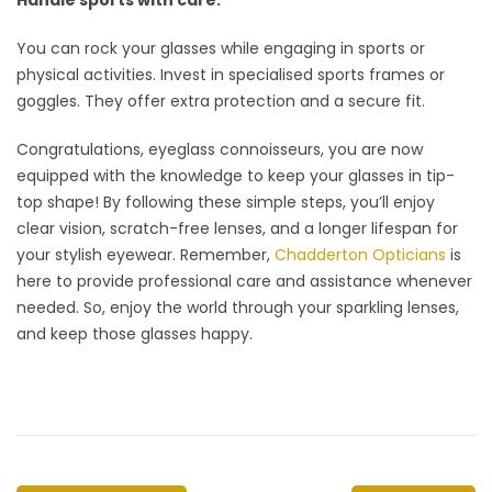
You can rock your glasses while engaging in sports or
physical activities. Invest in specialised sports frames or
goggles. They offer extra protection and a secure fit.
Congratulations, eyeglass connoisseurs, you are now
equipped with the knowledge to keep your glasses in tip-
top shape! By following these simple steps, you’ll enjoy
clear vision, scratch-free lenses, and a longer lifespan for
your stylish eyewear. Remember,
Chadderton Opticians
is
here to provide professional care and assistance whenever
needed. So, enjoy the world through your sparkling lenses,
and keep those glasses happy.