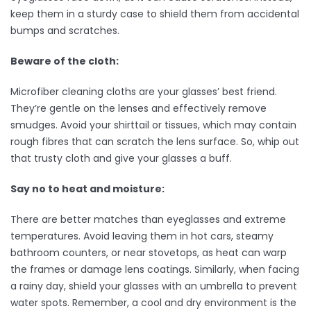
keep them in a sturdy case to shield them from accidental
bumps and scratches.
Beware of the cloth:
Microfiber cleaning cloths are your glasses’ best friend.
They’re gentle on the lenses and effectively remove
smudges. Avoid your shirttail or tissues, which may contain
rough fibres that can scratch the lens surface. So, whip out
that trusty cloth and give your glasses a buff.
Say no to heat and moisture:
There are better matches than eyeglasses and extreme
temperatures. Avoid leaving them in hot cars, steamy
bathroom counters, or near stovetops, as heat can warp
the frames or damage lens coatings. Similarly, when facing
a rainy day, shield your glasses with an umbrella to prevent
water spots. Remember, a cool and dry environment is the