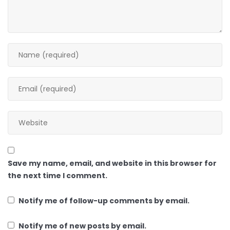
Save my name, email, and website in this browser for
the next time I comment.
Notify me of follow-up comments by email.
Notify me of new posts by email.