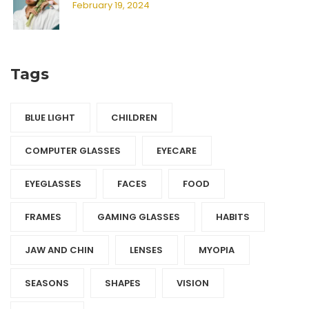
February 19, 2024
Tags
BLUE LIGHT
CHILDREN
COMPUTER GLASSES
EYECARE
EYEGLASSES
FACES
FOOD
FRAMES
GAMING GLASSES
HABITS
JAW AND CHIN
LENSES
MYOPIA
SEASONS
SHAPES
VISION