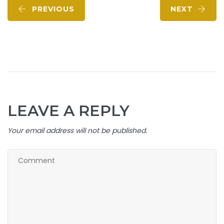
PREVIOUS
NEXT
LEAVE A REPLY
Your email address will not be published.