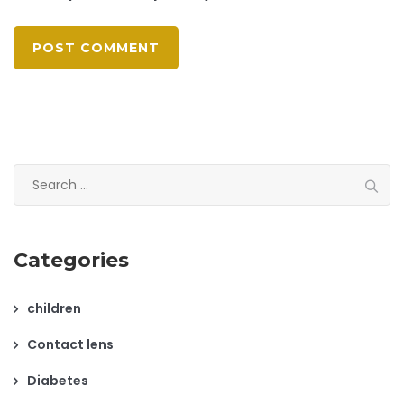
Search
for:
Categories
children
Contact lens
Diabetes