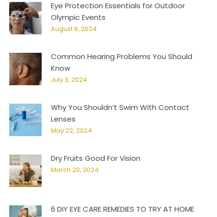
Eye Protection Essentials for Outdoor
Olympic Events
August 6, 2024
Common Hearing Problems You Should
Know
July 3, 2024
Why You Shouldn’t Swim With Contact
Lenses
May 22, 2024
Dry Fruits Good For Vision
March 20, 2024
6 DIY EYE CARE REMEDIES TO TRY AT HOME