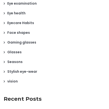
Eye examination
Eye health
Eyecare Habits
Face shapes
Gaming glasses
Glasses
Seasons
Stylish eye-wear
vision
Recent Posts