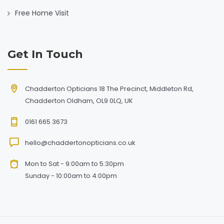
Free Home Visit
Get In Touch
Chadderton Opticians 18 The Precinct, Middleton Rd,
Chadderton Oldham, OL9 0LQ, UK
0161 665 3673
hello@chaddertonopticians.co.uk
Mon to Sat - 9:00am to 5:30pm
Sunday - 10:00am to 4:00pm