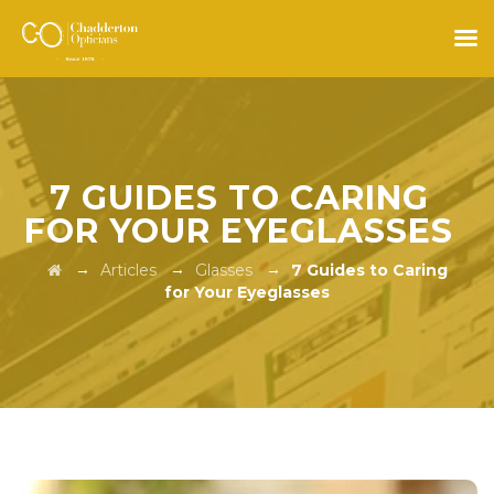
7 GUIDES TO CARING
FOR YOUR EYEGLASSES
→
→
→
Articles
Glasses
7 Guides to Caring
for Your Eyeglasses