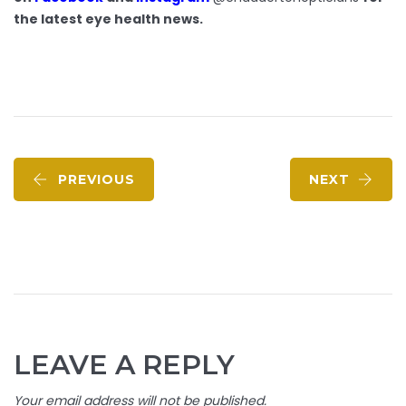
the latest eye health news.
PREVIOUS
NEXT
LEAVE A REPLY
Your email address will not be published.