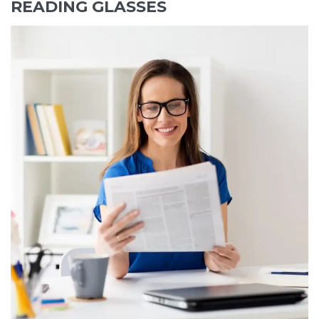
READING GLASSES