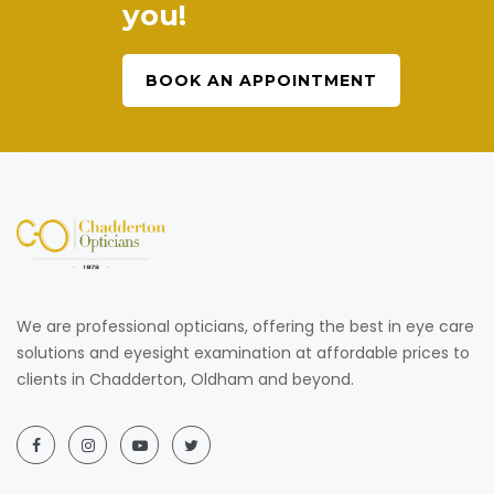
you!
BOOK AN APPOINTMENT
We are professional opticians, offering the best in eye care
solutions and eyesight examination at affordable prices to
clients in Chadderton, Oldham and beyond.