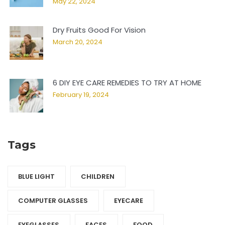
May 22, 2024
Dry Fruits Good For Vision
March 20, 2024
6 DIY EYE CARE REMEDIES TO TRY AT HOME
February 19, 2024
Tags
BLUE LIGHT
CHILDREN
COMPUTER GLASSES
EYECARE
EYEGLASSES
FACES
FOOD