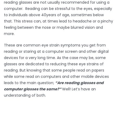
reading glasses are not usually recommended for using a
computer. Reading can be stressful to the eyes, especially
to individuals above 40years of age, sometimes below
that. This stress can, at times lead to headache or a pinchy
feeling between the nose or maybe blurred vision and
more.
These are common eye strain symptoms you get from
reading or staring at a computer screen and other digital
devices for a very long time. As the case may be, some
glasses are dedicated to reducing these eye strains of
reading. But knowing that some people read on papers
while some read on computers and other mobile devices
leads to the main question;
“Are reading glasses and
computer glasses the same?”
Well! Let’s have an
understanding of both.