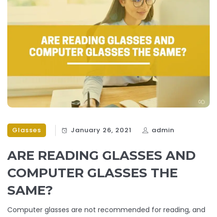
Glasses
January 26, 2021
admin
ARE READING GLASSES AND
COMPUTER GLASSES THE
SAME?
Computer glasses are not recommended for reading, and