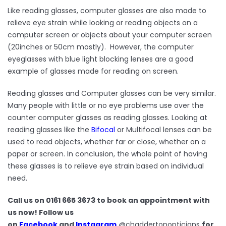
Like reading glasses, computer glasses are also made to
relieve eye strain while looking or reading objects on a
computer screen or objects about your computer screen
(20inches or 50cm mostly). However, the computer
eyeglasses with blue light blocking lenses are a good
example of glasses made for reading on screen.
Reading glasses and Computer glasses can be very similar.
Many people with little or no eye problems use over the
counter computer glasses as reading glasses. Looking at
reading glasses like the
Bifocal
or Multifocal lenses can be
used to read objects, whether far or close, whether on a
paper or screen. In conclusion, t
he whole point of having
these glasses is to relieve eye strain based on individual
need.
Call us on 0161 665 3673 to book an appointment with
us now! Follow us
on
Facebook
and
Instagram
@chaddertonopticians
for