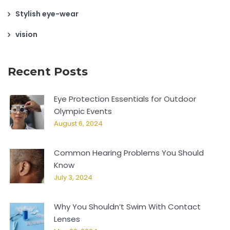
Stylish eye-wear
vision
Recent Posts
Eye Protection Essentials for Outdoor
Olympic Events
August 6, 2024
Common Hearing Problems You Should
Know
July 3, 2024
Why You Shouldn’t Swim With Contact
Lenses