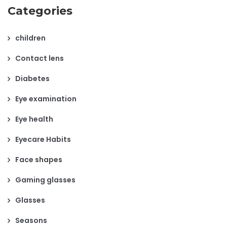
Categories
children
Contact lens
Diabetes
Eye examination
Eye health
Eyecare Habits
Face shapes
Gaming glasses
Glasses
Seasons