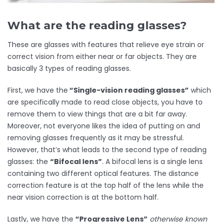
What are the reading glasses?
These are glasses with features that relieve eye strain or
correct vision from either near or far objects. They are
basically 3 types of reading glasses.
First, we have the
“Single-vision reading glasses”
which
are specifically made to read close objects, you have to
remove them to view things that are a bit far away.
Moreover, not everyone likes the idea of putting on and
removing glasses frequently as it may be stressful.
However, that’s what leads to the second type of reading
glasses: the
“Bifocal lens”
.
A bifocal lens is a single lens
containing two different optical features. The distance
correction feature is at the top half of the lens while the
near vision correction is at the bottom half.
Lastly, we have the
“Progressive Lens”
otherwise known