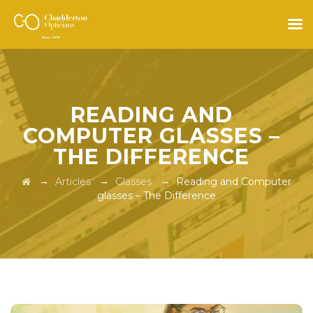
READING AND
COMPUTER GLASSES –
THE DIFFERENCE
→
→
→
Articles
Glasses
Reading and Computer
glasses – The Difference