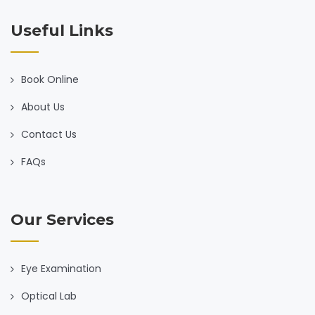
Useful Links
Book Online
About Us
Contact Us
FAQs
Our Services
Eye Examination
Optical Lab