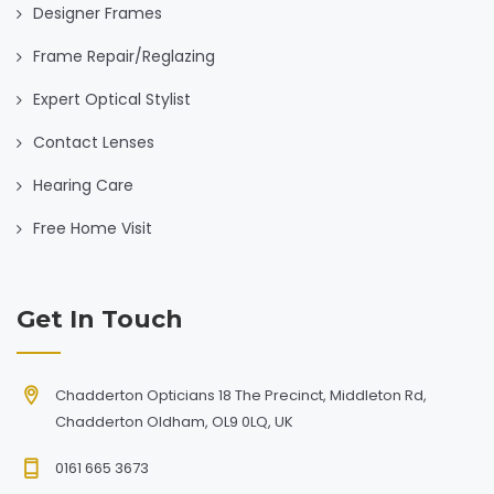
Designer Frames
Frame Repair/Reglazing
Expert Optical Stylist
Contact Lenses
Hearing Care
Free Home Visit
Get In Touch
Chadderton Opticians 18 The Precinct, Middleton Rd,
Chadderton Oldham, OL9 0LQ, UK
0161 665 3673