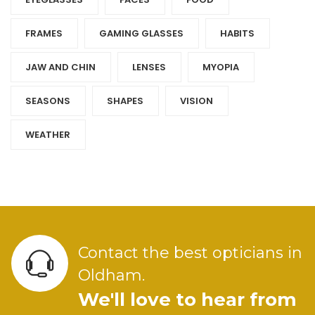
FRAMES
GAMING GLASSES
HABITS
JAW AND CHIN
LENSES
MYOPIA
SEASONS
SHAPES
VISION
WEATHER
Contact the best opticians in
Oldham.
We'll love to hear from