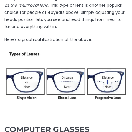
as the multifocal lens.
This type of lens is another popular
choice for people of 40years above. Simply adjusting your
heads position lets you see and read things from near to
far and everything within.
Here’s a graphical illustration of the above:
COMPUTER GLASSES