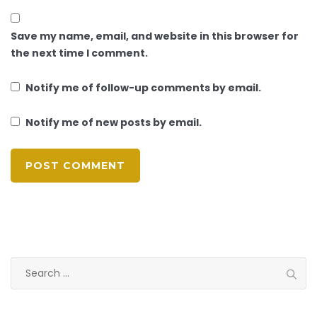
Save my name, email, and website in this browser for
the next time I comment.
Notify me of follow-up comments by email.
Notify me of new posts by email.
Search
for: