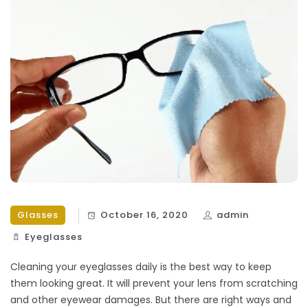
Glasses
October 16, 2020
admin
Eyeglasses
Cleaning your eyeglasses daily is the best way to keep
them looking great. It will prevent your lens from scratching
and other eyewear damages. But there are right ways and