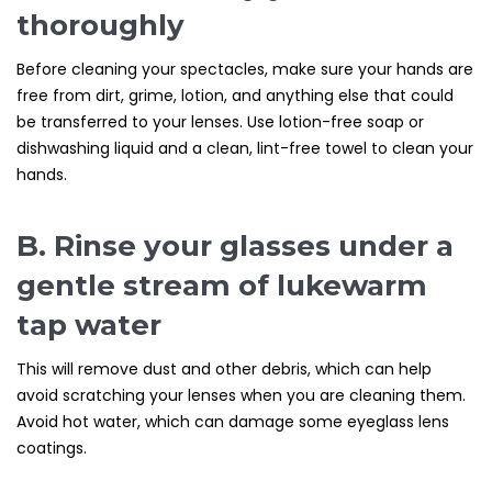
thoroughly
Before cleaning your spectacles, make sure your hands are
free from dirt, grime, lotion, and anything else that could
be transferred to your lenses. Use lotion-free soap or
dishwashing liquid and a clean, lint-free towel to clean your
hands.
B. Rinse your glasses under a
gentle stream of lukewarm
tap water
This will remove dust and other debris, which can help
avoid scratching your lenses when you are cleaning them.
Avoid hot water, which can damage some eyeglass lens
coatings.