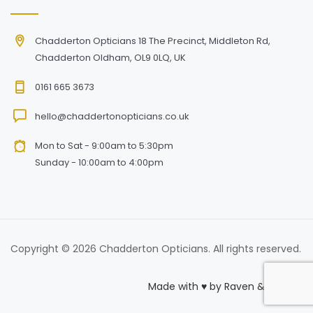
Chadderton Opticians 18 The Precinct, Middleton Rd,
Chadderton Oldham, OL9 0LQ, UK
0161 665 3673
hello@chaddertonopticians.co.uk
Mon to Sat - 9:00am to 5:30pm
Sunday - 10:00am to 4:00pm
Copyright © 2026 Chadderton Opticians. All rights reserved.
Made with
♥
by
Raven & Macaw