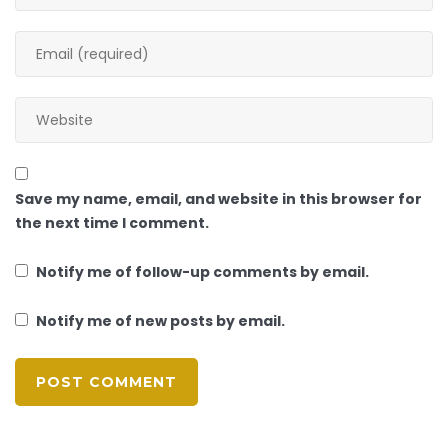
Save my name, email, and website in this browser for
the next time I comment.
Notify me of follow-up comments by email.
Notify me of new posts by email.