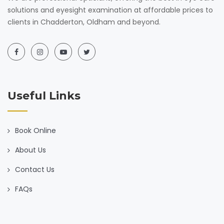
solutions and eyesight examination at affordable prices to
clients in Chadderton, Oldham and beyond.
Useful Links
Book Online
About Us
Contact Us
FAQs