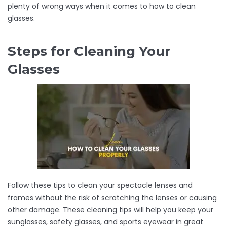
plenty of wrong ways when it comes to how to clean
glasses.
Steps for Cleaning Your
Glasses
Follow these tips to clean your spectacle lenses and
frames without the risk of scratching the lenses or causing
other damage. These cleaning tips will help you keep your
sunglasses, safety glasses, and sports eyewear in great