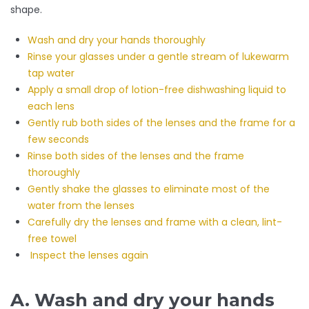
shape.
Wash and dry your hands thoroughly
Rinse your glasses under a gentle stream of lukewarm
tap water
Apply a small drop of lotion-free dishwashing liquid to
each lens
Gently rub both sides of the lenses and the frame for a
few seconds
Rinse both sides of the lenses and the frame
thoroughly
Gently shake the glasses to eliminate most of the
water from the lenses
Carefully dry the lenses and frame with a clean, lint-
free towel
Inspect the lenses again
A. Wash and dry your hands