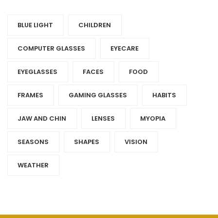
BLUE LIGHT
CHILDREN
COMPUTER GLASSES
EYECARE
EYEGLASSES
FACES
FOOD
FRAMES
GAMING GLASSES
HABITS
JAW AND CHIN
LENSES
MYOPIA
SEASONS
SHAPES
VISION
WEATHER