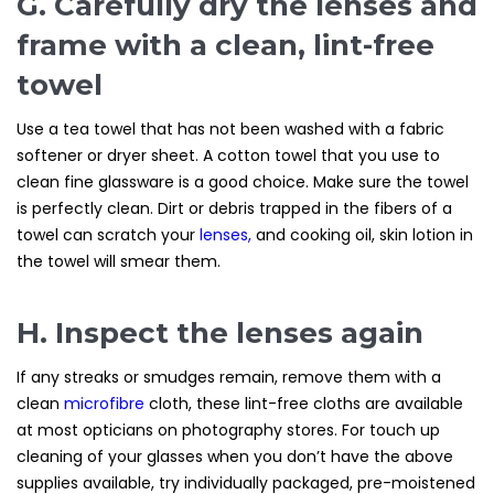
G. Carefully dry the lenses and
frame with a clean, lint-free
towel
Use a tea towel that has not been washed with a fabric
softener or dryer sheet. A cotton towel that you use to
clean fine glassware is a good choice. Make sure the towel
is perfectly clean. Dirt or debris trapped in the fibers of a
towel can scratch your
lenses
,
and cooking oil, skin lotion in
the towel will smear them.
H. Inspect the lenses again
If any streaks or smudges remain, remove them with a
clean
microfibre
cloth, these lint-free cloths are available
at most opticians on photography stores. For touch up
cleaning of your glasses when you don’t have the above
supplies available, try individually packaged, pre-moistened