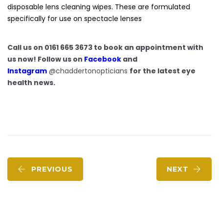
disposable lens cleaning wipes. These are formulated
specifically for use on spectacle lenses
Call us on 0161 665 3673 to book an appointment with
us now! Follow us on
Facebook
and
Instagram
@chaddertonopticians
for the latest eye
health news.
PREVIOUS
NEXT