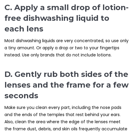
C. Apply a small drop of lotion-
free dishwashing liquid to
each lens
Most dishwashing liquids are very concentrated, so use only
a tiny amount. Or apply a drop or two to your fingertips
instead. Use only brands that do not include lotions.
D. Gently rub both sides of the
lenses and the frame for a few
seconds
Make sure you clean every part, including the nose pads
and the ends of the temples that rest behind your ears.
Also, clean the area where the edge of the lenses meet
the frame dust, debris, and skin oils frequently accumulate