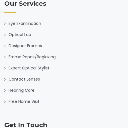
Our Services
Eye Examination
Optical Lab
Designer Frames
Frame Repair/Reglazing
Expert Optical Stylist
Contact Lenses
Hearing Care
Free Home Visit
Get In Touch