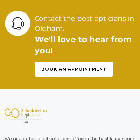
Contact the best opticians in
Oldham.
We'll love to hear from
you!
BOOK AN APPOINTMENT
We are professional opticians, offering the best in eye care