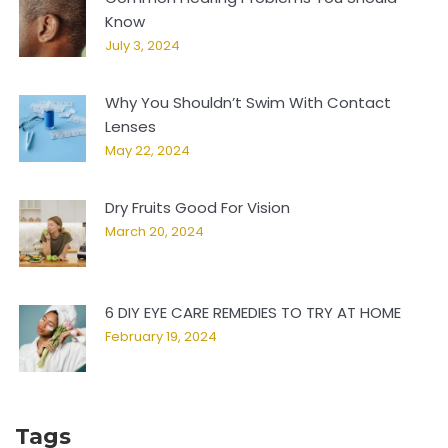
Know
July 3, 2024
Why You Shouldn’t Swim With Contact
Lenses
May 22, 2024
Dry Fruits Good For Vision
March 20, 2024
6 DIY EYE CARE REMEDIES TO TRY AT HOME
February 19, 2024
Tags