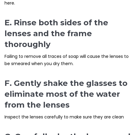
here.
E. Rinse both sides of the
lenses and the frame
thoroughly
Failing to remove all traces of soap will cause the lenses to
be smeared when you dry them.
F. Gently shake the glasses to
eliminate most of the water
from the lenses
Inspect the lenses carefully to make sure they are clean