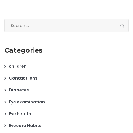
Search
for:
Categories
children
Contact lens
Diabetes
Eye examination
Eye health
Eyecare Habits