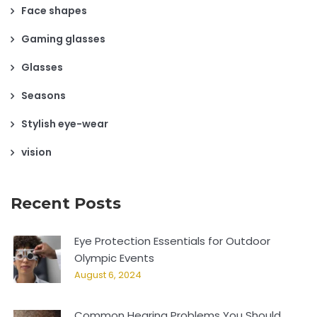
Face shapes
Gaming glasses
Glasses
Seasons
Stylish eye-wear
vision
Recent Posts
Eye Protection Essentials for Outdoor
Olympic Events
August 6, 2024
Common Hearing Problems You Should