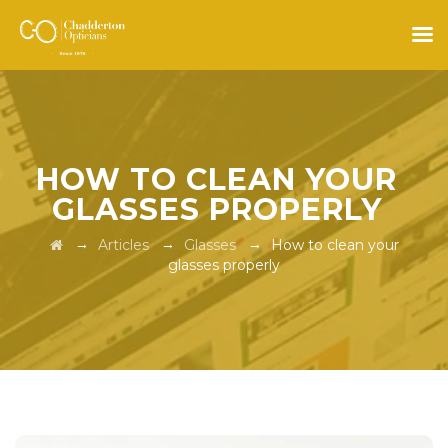
HOW TO CLEAN YOUR
GLASSES PROPERLY
→
→
→
Articles
Glasses
How to clean your
glasses properly