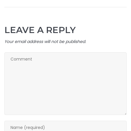
LEAVE A REPLY
Your email address will not be published.