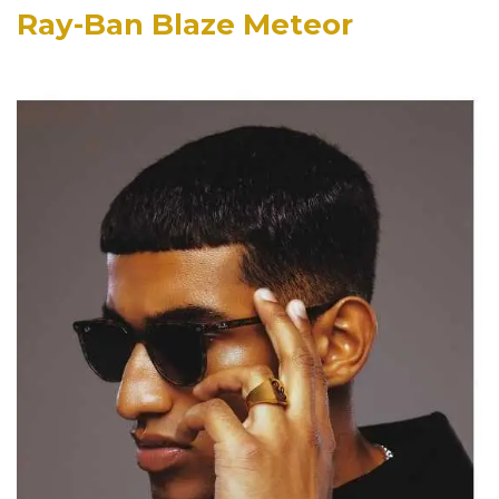
Ray-Ban Blaze Meteor