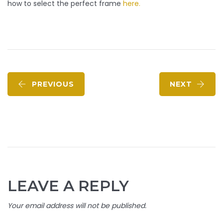
how to select the perfect frame
here.
PREVIOUS
NEXT
LEAVE A REPLY
Your email address will not be published.