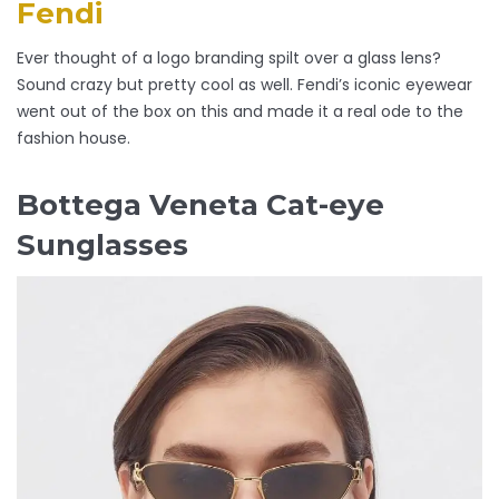
Fendi
Ever thought of a logo branding spilt over a glass lens?
Sound crazy but pretty cool as well. Fendi’s iconic eyewear
went out of the box on this and made it a real ode to the
fashion house.
Bottega Veneta Cat-eye
Sunglasses