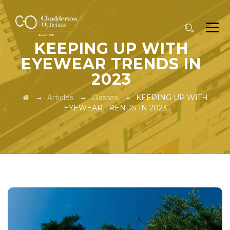
KEEPING UP WITH
EYEWEAR TRENDS IN
2023
→
→
→
Articles
Glasses
KEEPING UP WITH
EYEWEAR TRENDS IN 2023