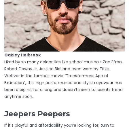
Oakley Holbrook
Liked by so many celebrities like school musicals Zac Efron,
Robert Downy Jr, Jessica Biel and even worn by Titus
Welliver in the famous movie “Transformers: Age of
Extinction”, this high performance and stylish eyewear has
been a big hit for a long and doesn’t seem to lose its trend
anytime soon.
Jeepers Peepers
If it’s playful and affordability you’re looking for, turn to