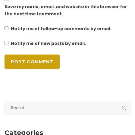
Save my name, email, and website in this browser for
the next time I comment.
Notify me of follow-up comments by email.
Notify me of new posts by email.
Search
for:
Categories