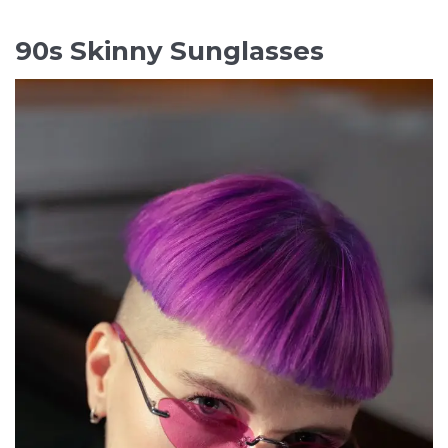
90s Skinny Sunglasses