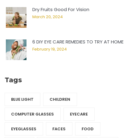
Dry Fruits Good For Vision
March 20, 2024
6 DIY EYE CARE REMEDIES TO TRY AT HOME
February 19, 2024
Tags
BLUE LIGHT
CHILDREN
COMPUTER GLASSES
EYECARE
EYEGLASSES
FACES
FOOD