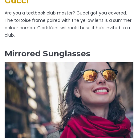
Gucci
Are you a textbook club master? Gucci got you covered.
The tortoise frame paired with the yellow lens is a summer
colour combo. Clark Kent will rock these if he’s invited to a
club.
Mirrored Sunglasses