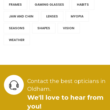
FRAMES
GAMING GLASSES
HABITS
JAW AND CHIN
LENSES
MYOPIA
SEASONS
SHAPES
VISION
WEATHER
Contact the best opticians in
Oldham.
We'll love to hear from
you!