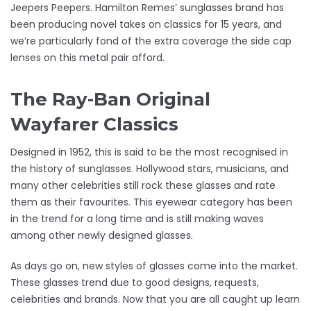
Jeepers Peepers. Hamilton Remes’ sunglasses brand has
been producing novel takes on classics for 15 years, and
we’re particularly fond of the extra coverage the side cap
lenses on this metal pair afford.
The Ray-Ban Original
Wayfarer Classics
Designed in 1952, this is said to be the most recognised in
the history of sunglasses. Hollywood stars, musicians, and
many other celebrities still rock these glasses and rate
them as their favourites. This eyewear category has been
in the trend for a long time and is still making waves
among other newly designed glasses.
As days go on, new styles of glasses come into the market.
These glasses trend due to good designs, requests,
celebrities and brands. Now that you are all caught up learn