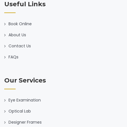
Useful Links
Book Online
About Us
Contact Us
FAQs
Our Services
Eye Examination
Optical Lab
Designer Frames