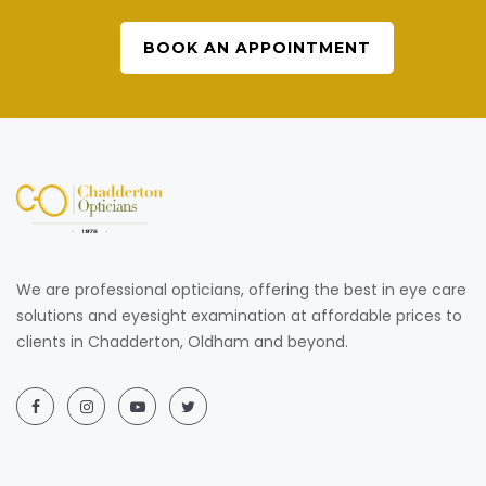
BOOK AN APPOINTMENT
We are professional opticians, offering the best in eye care
solutions and eyesight examination at affordable prices to
clients in Chadderton, Oldham and beyond.