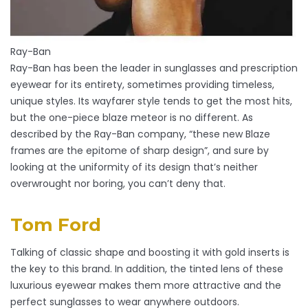
Ray-Ban
Ray-Ban has been the leader in sunglasses and prescription
eyewear for its entirety, sometimes providing timeless,
unique styles. Its wayfarer style tends to get the most hits,
but the one-piece blaze meteor is no different. As
described by the Ray-Ban company, “these new Blaze
frames are the epitome of sharp design”, and sure by
looking at the uniformity of its design that’s neither
overwrought nor boring, you can’t deny that.
Tom Ford
Talking of classic shape and boosting it with gold inserts is
the key to this brand. In addition, the tinted lens of these
luxurious eyewear makes them more attractive and the
perfect sunglasses to wear anywhere outdoors.