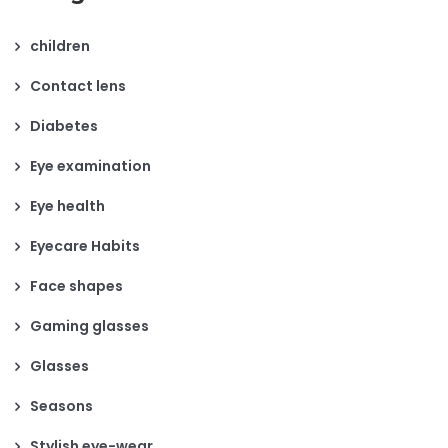
children
Contact lens
Diabetes
Eye examination
Eye health
Eyecare Habits
Face shapes
Gaming glasses
Glasses
Seasons
Stylish eye-wear