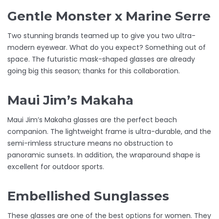
Gentle Monster x Marine Serre
Two stunning brands teamed up to give you two ultra-
modern eyewear. What do you expect? Something out of
space. The futuristic mask-shaped glasses are already
going big this season; thanks for this collaboration.
Maui Jim’s Makaha
Maui Jim’s Makaha glasses are the perfect beach
companion. The lightweight frame is ultra-durable, and the
semi-rimless structure means no obstruction to
panoramic sunsets. In addition, the wraparound shape is
excellent for outdoor sports.
Embellished Sunglasses
These glasses are one of the best options for women. They