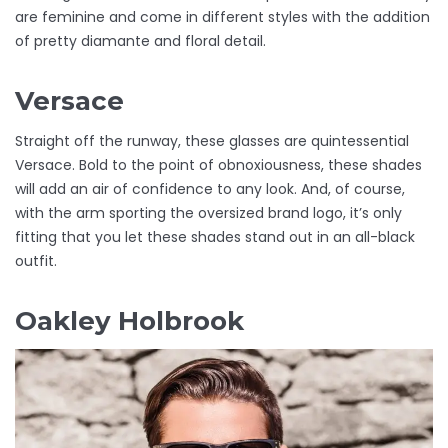
are feminine and come in different styles with the addition
of pretty diamante and floral detail.
Versace
Straight off the runway, these glasses are quintessential
Versace. Bold to the point of obnoxiousness, these shades
will add an air of confidence to any look. And, of course,
with the arm sporting the oversized brand logo, it’s only
fitting that you let these shades stand out in an all-black
outfit.
Oakley Holbrook