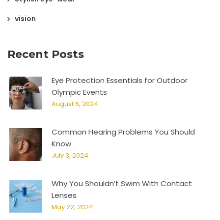
vision
Recent Posts
Eye Protection Essentials for Outdoor
Olympic Events
August 6, 2024
Common Hearing Problems You Should
Know
July 3, 2024
Why You Shouldn’t Swim With Contact
Lenses
May 22, 2024