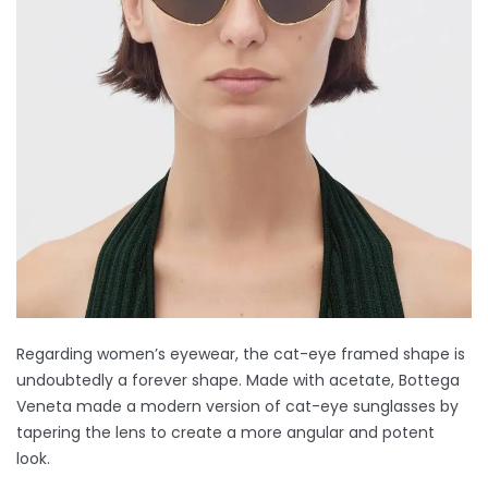
Regarding women’s eyewear, the cat-eye framed shape is
undoubtedly a forever shape. Made with acetate, Bottega
Veneta made a modern version of cat-eye sunglasses by
tapering the lens to create a more angular and potent
look.