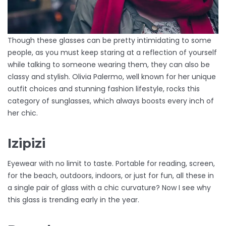
Though these glasses can be pretty intimidating to some
people, as you must keep staring at a reflection of yourself
while talking to someone wearing them, they can also be
classy and stylish. Olivia Palermo, well known for her unique
outfit choices and stunning fashion lifestyle, rocks this
category of sunglasses, which always boosts every inch of
her chic.
Izipizi
Eyewear with no limit to taste. Portable for reading, screen,
for the beach, outdoors, indoors, or just for fun, all these in
a single pair of glass with a chic curvature? Now I see why
this glass is trending early in the year.