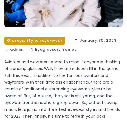
Glasses
,
Stylish eye-wear
January 30, 2023
admin
Eyeglasses
,
frames
Aviators and wayfarers come to mind if anyone is thinking
of trending glasses. Well, they are indeed still in the game.
Still, this year, in addition to the famous aviators and
wayfarers, with their timeless enticements, there are a
couple of additional outstanding eyewear styles to be
aware of. But, of course, the year is still young, and the
eyewear trend is nowhere going down. So, without saying
much, let’s jump into the latest eyewear styles and trends
for 2023. Then, finally, it’s time to refresh your looks.