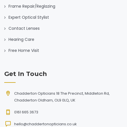
Frame Repair/Reglazing
Expert Optical Stylist
Contact Lenses
Hearing Care
Free Home Visit
Get In Touch
Chadderton Opticians 18 The Precinct, Middleton Rd,
Chadderton Oldham, OL9 0LQ, UK
0161 665 3673
hello@chaddertonopticians.co.uk