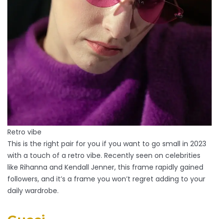
Retro vibe
This is the right pair for you if you want to go small in 2023
with a touch of a retro vibe. Recently seen on celebrities
like Rihanna and Kendall Jenner, this frame rapidly gained
followers, and it’s a frame you won’t regret adding to your
daily wardrobe.