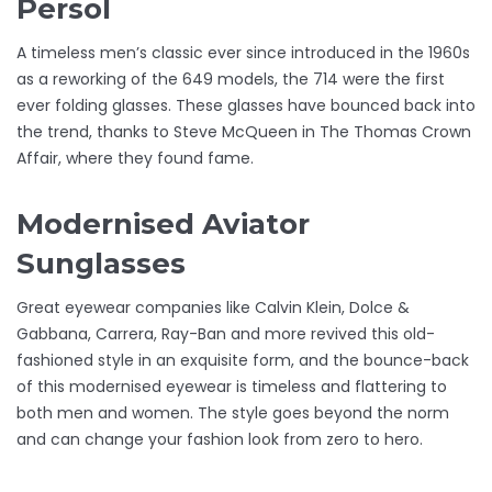
Persol
A timeless men’s classic ever since introduced in the 1960s
as a reworking of the 649 models, the 714 were the first
ever folding glasses. These glasses have bounced back into
the trend, thanks to Steve McQueen in The Thomas Crown
Affair, where they found fame.
Modernised Aviator
Sunglasses
Great eyewear companies like Calvin Klein, Dolce &
Gabbana, Carrera, Ray-Ban and more revived this old-
fashioned style in an exquisite form, and the bounce-back
of this modernised eyewear is timeless and flattering to
both men and women. The style goes beyond the norm
and can change your fashion look from zero to hero.