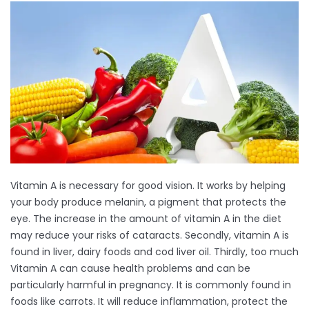
Vitamin A is necessary for good vision. It works by helping
your body produce melanin, a pigment that protects the
eye. The increase in the amount of vitamin A in the diet
may reduce your risks of cataracts. Secondly, vitamin A is
found in liver, dairy foods and cod liver oil. Thirdly, too much
Vitamin A can cause health problems and can be
particularly harmful in pregnancy. It is commonly found in
foods like carrots. It will reduce inflammation, protect the