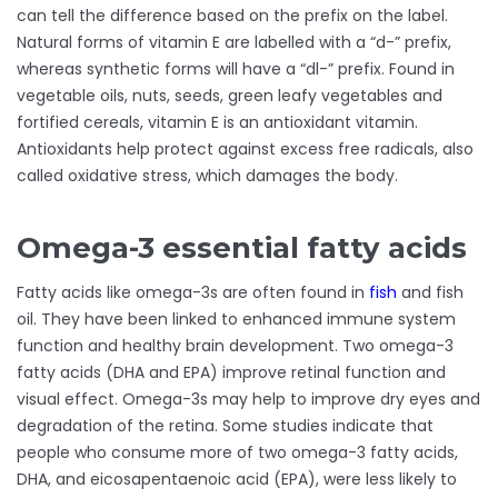
can tell the difference based on the prefix on the label.
Natural forms of vitamin E are labelled with a “d-” prefix,
whereas synthetic forms will have a “dl-” prefix. Found in
vegetable oils, nuts, seeds, green leafy vegetables and
fortified cereals, vitamin E is an antioxidant vitamin.
Antioxidants help protect against excess free radicals, also
called oxidative stress, which damages the body.
Omega-3 essential fatty acids
Fatty acids like omega-3s are often found in
fish
and fish
oil. They have been linked to enhanced immune system
function and healthy brain development. Two omega-3
fatty acids (DHA and EPA) improve retinal function and
visual effect. Omega-3s may help to improve dry eyes and
degradation of the retina. Some studies indicate that
people who consume more of two omega-3 fatty acids,
DHA, and eicosapentaenoic acid (EPA), were less likely to