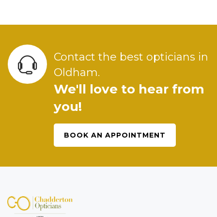
Contact the best opticians in
Oldham.
We'll love to hear from
you!
BOOK AN APPOINTMENT