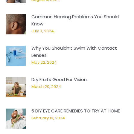
Common Hearing Problems You Should
Know
July 3, 2024
Why You Shouldn’t Swim With Contact
Lenses
May 22, 2024
Dry Fruits Good For Vision
March 20, 2024
6 DIY EYE CARE REMEDIES TO TRY AT HOME
February 19, 2024