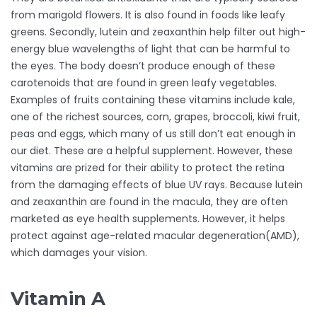
from marigold flowers. It is also found in foods like leafy
greens. Secondly, lutein and zeaxanthin help filter out high-
energy blue wavelengths of light that can be harmful to
the eyes. The body doesn’t produce enough of these
carotenoids that are found in green leafy vegetables.
Examples of fruits containing these vitamins include kale,
one of the richest sources, corn, grapes, broccoli, kiwi fruit,
peas and eggs, which many of us still don’t eat enough in
our diet. These are a helpful supplement. However, these
vitamins are prized for their ability to protect the retina
from the damaging effects of blue UV rays. Because lutein
and zeaxanthin are found in the macula, they are often
marketed as eye health supplements. However, it helps
protect against age-related macular degeneration(AMD),
which damages your vision.
Vitamin A