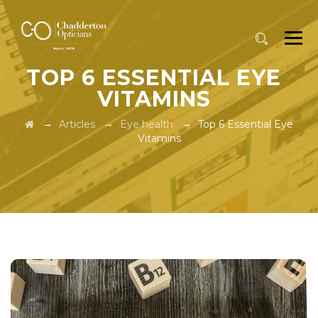
TOP 6 ESSENTIAL EYE
VITAMINS
→
→
→
Articles
Eye health
Top 6 Essential Eye
Vitamins