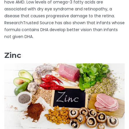
have AMD. Low levels of omega-3 fatty acids are
associated with dry eye syndrome and retinopathy, a
disease that causes progressive damage to the retina.
ResearchTrusted Source has also shown that infants whose
formula contains DHA develop better vision than infants
not given DHA.
Zinc