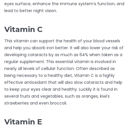
eyes surface, enhance the immune system’s function, and
lead to better night vision.
Vitamin C
This vitamin can support the health of your blood vessels
and help you absorb iron better. It will also lower your risk of
developing cataracts by as much as 64% when taken as a
regular supplement. This essential vitamin is involved in
nearly all levels of cellular function. Often described as
being necessary to a healthy diet, Vitamin C is a highly
effective antioxidant that will also slow cataracts and help
to keep your eyes clear and healthy. Luckily it is found in
several fruits and vegetables, such as oranges, kiwi’s
strawberries and even broccoli.
Vitamin E