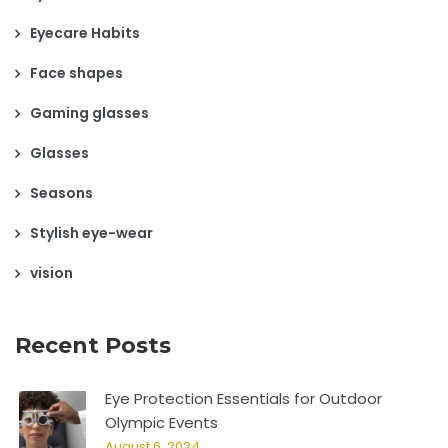
Eyecare Habits
Face shapes
Gaming glasses
Glasses
Seasons
Stylish eye-wear
vision
Recent Posts
Eye Protection Essentials for Outdoor
Olympic Events
August 6, 2024