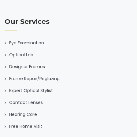
Our Services
Eye Examination
Optical Lab
Designer Frames
Frame Repair/Reglazing
Expert Optical Stylist
Contact Lenses
Hearing Care
Free Home Visit