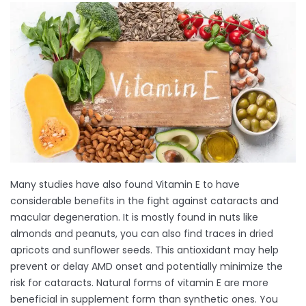
Many studies have also found Vitamin E to have
considerable benefits in the fight against cataracts and
macular degeneration. It is mostly found in nuts like
almonds and peanuts, you can also find traces in dried
apricots and sunflower seeds. This antioxidant may help
prevent or delay AMD onset and potentially minimize the
risk for cataracts. Natural forms of vitamin E are more
beneficial in supplement form than synthetic ones. You