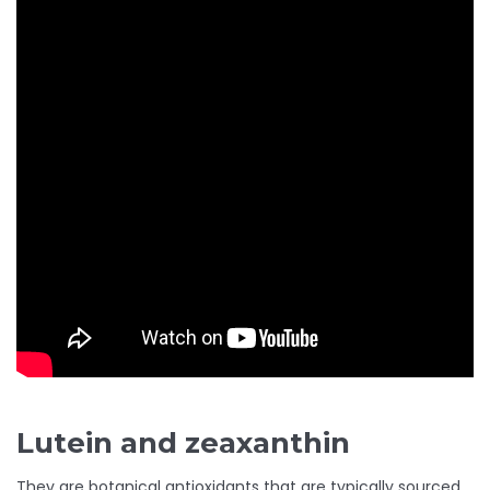
Lutein and zeaxanthin
They are botanical antioxidants that are typically sourced