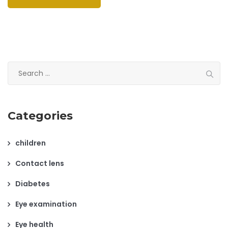
Search
for:
Categories
children
Contact lens
Diabetes
Eye examination
Eye health