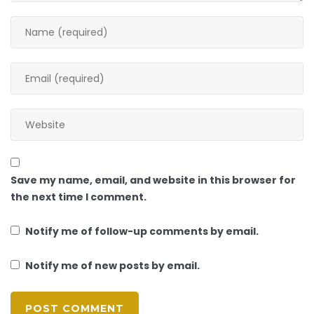
Save my name, email, and website in this browser for
the next time I comment.
Notify me of follow-up comments by email.
Notify me of new posts by email.