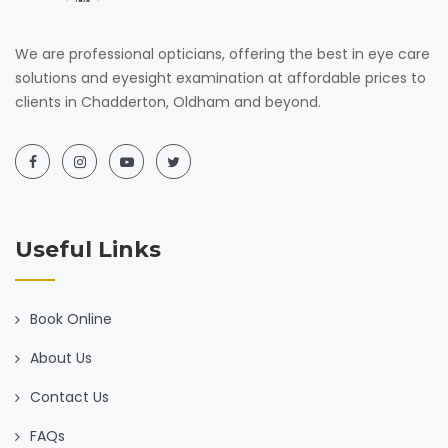
We are professional opticians, offering the best in eye care
solutions and eyesight examination at affordable prices to
clients in Chadderton, Oldham and beyond.
Useful Links
Book Online
About Us
Contact Us
FAQs