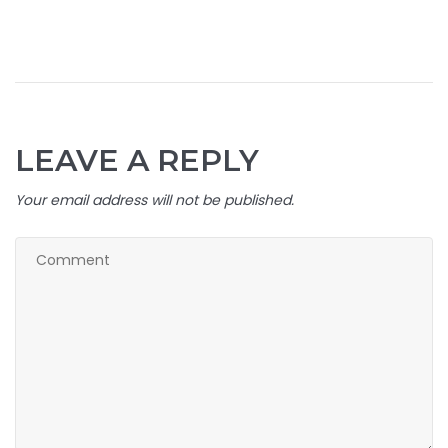
LEAVE A REPLY
Your email address will not be published.