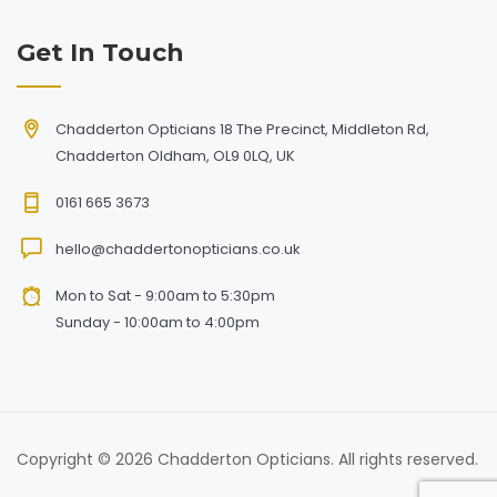
Get In Touch
Chadderton Opticians 18 The Precinct, Middleton Rd,
Chadderton Oldham, OL9 0LQ, UK
0161 665 3673
hello@chaddertonopticians.co.uk
Mon to Sat - 9:00am to 5:30pm
Sunday - 10:00am to 4:00pm
Copyright © 2026 Chadderton Opticians. All rights reserved.