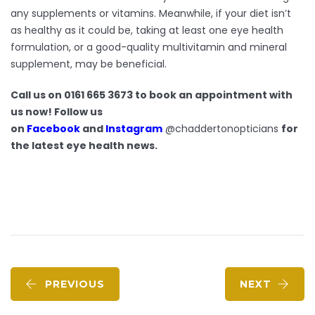
any supplements or vitamins. Meanwhile, if your diet isn’t
as healthy as it could be, taking at least one eye health
formulation, or a good-quality multivitamin and mineral
supplement, may be beneficial.
Call us on 0161 665 3673 to book an appointment with
us now! Follow us
on
Facebook
and
Instagram
@chaddertonopticians
for
the latest eye health news.
PREVIOUS
NEXT