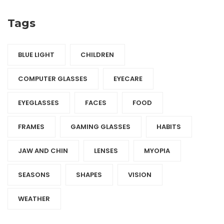
Tags
BLUE LIGHT
CHILDREN
COMPUTER GLASSES
EYECARE
EYEGLASSES
FACES
FOOD
FRAMES
GAMING GLASSES
HABITS
JAW AND CHIN
LENSES
MYOPIA
SEASONS
SHAPES
VISION
WEATHER