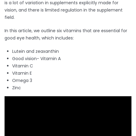
is a lot of variation in supplements explicitly made for
vision, and there is limited regulation in the supplement
field.
In this article, we outline six vitamins that are essential for
good eye health, which includes:
Lutein and zeaxanthin
Good vision- Vitamin A
Vitamin C
Vitamin E
Omega 3
Zinc