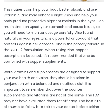
This nutrient can help your body better absorb and use
vitamin A. Zinc may enhance night vision and help your
body produce protective pigment melanin in the eyes. Too
much zinc can upset your stomach and cause issues, so
you will need to monitor dosage carefully. Also found
naturally in your eyes, zinc is a powerful antioxidant that
protects against cell damage. Zinc is the primary mineral in
the AREDS2 formulation. When taking zinc, copper
absorption is lessened. It’s recommended that zinc be
combined with copper supplements.
While vitamins and supplements are designed to support
your eye health and vision, they should be taken in
conjunction with a balanced and nutritious diet. It is
important to remember that over the counter
supplements and vitamins are not all the same. The FDA
may not have evaluated them for efficacy. The best rule
of thumb to follow is to talk to your doctor before taking