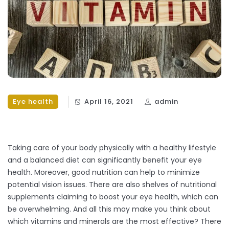
Eye health
April 16, 2021
admin
Taking care of your body physically with a healthy lifestyle
and a balanced diet can significantly benefit your eye
health. Moreover, good nutrition can help to minimize
potential vision issues. There are also shelves of nutritional
supplements claiming to boost your eye health, which can
be overwhelming. And all this may make you think about
which vitamins and minerals are the most effective? There