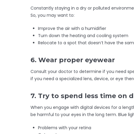
Constantly staying in a dry or polluted environme
So, you may want to:
Improve the air with a humidifier
Turn down the heating and cooling system
Relocate to a spot that doesn’t have the same
6. Wear proper eyewear
Consult your doctor to determine if you need spe
if you need a specialized lens, device, or eye ther
7. Try to spend less time on d
When you engage with digital devices for a lengt
be harmful to your eyes in the long term. Blue li
Problems with your retina