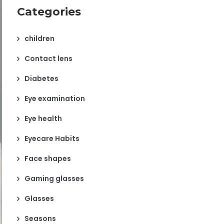
Categories
children
Contact lens
Diabetes
Eye examination
Eye health
Eyecare Habits
Face shapes
Gaming glasses
Glasses
Seasons