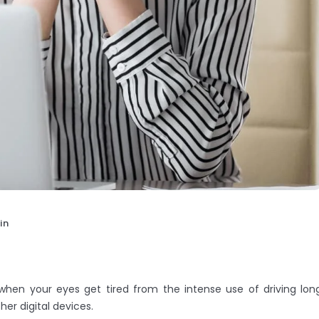
in
when your eyes get tired from the intense use of driving lon
er digital devices.