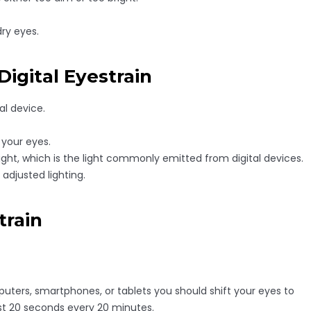
dry eyes.
igital Eyestrain
al device.
 your eyes.
ght, which is the light commonly emitted from digital devices.
adjusted lighting.
train
ters, smartphones, or tablets you should shift your eyes to
east 20 seconds every 20 minutes.