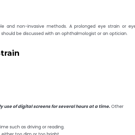
ple and non-invasive methods. A prolonged eye strain or ey
 should be discussed with an ophthalmologist or an optician.
train
ly use of digital screens for several hours at a time.
Other
time such as driving or reading.
either too dim or too bright.