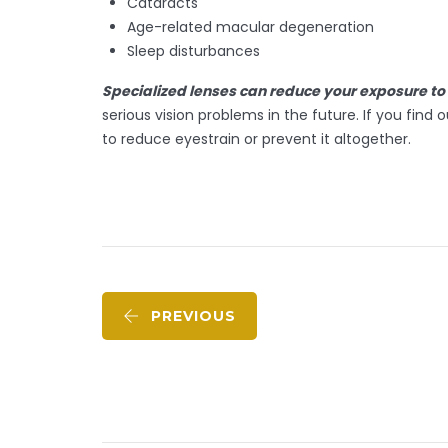
Cataracts
Age-related macular degeneration
Sleep disturbances
Specialized lenses can reduce your exposure to 
serious vision problems in the future. If you f
to reduce eyestrain or prevent it altogether.
PREVIOUS