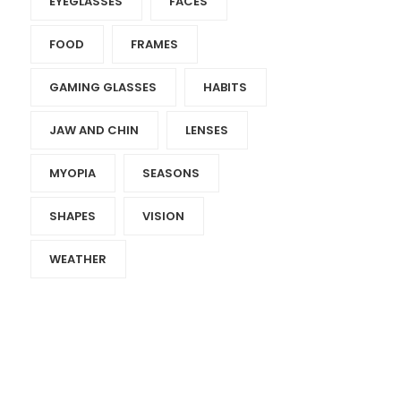
EYEGLASSES
FACES
FOOD
FRAMES
GAMING GLASSES
HABITS
JAW AND CHIN
LENSES
MYOPIA
SEASONS
SHAPES
VISION
WEATHER