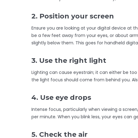
2. Position your screen
Ensure you are looking at your digital device at t
be a few feet away from your eyes, or about arm’s
slightly below them. This goes for handheld digita
3. Use the right light
Lighting can cause eyestrain; it can either be too 
the light focus should come from behind you. Also
4. Use eye drops
Intense focus, particularly when viewing a screen
per minute. When you blink less, your eyes can get
5. Check the air