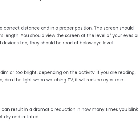
he correct distance and in a proper position. The screen should
 length. You should view the screen at the level of your eyes o
l devices too, they should be read at below eye level.
dim or too bright, depending on the activity. If you are reading,
, dim the light when watching TV, it will reduce eyestrain.
, can result in a dramatic reduction in how many times you blink
 dry and irritated.