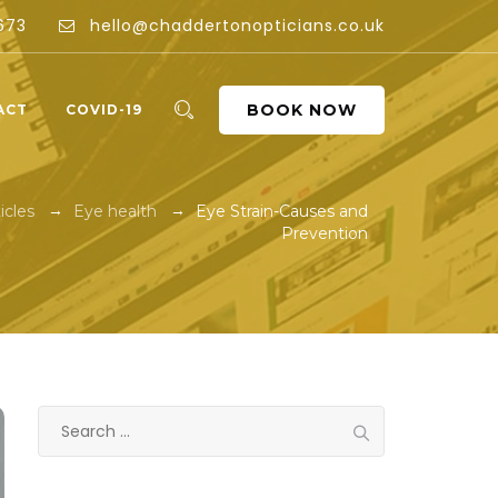
673
hello@chaddertonopticians.co.uk
BOOK NOW
ACT
COVID-19
→
→
icles
Eye health
Eye Strain-Causes and
Prevention
Search
for: