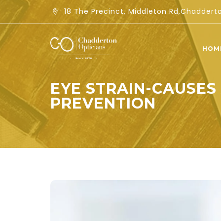
18 The Precinct, Middleton Rd,Chadder
HOM
EYE STRAIN-CAUSES
PREVENTION