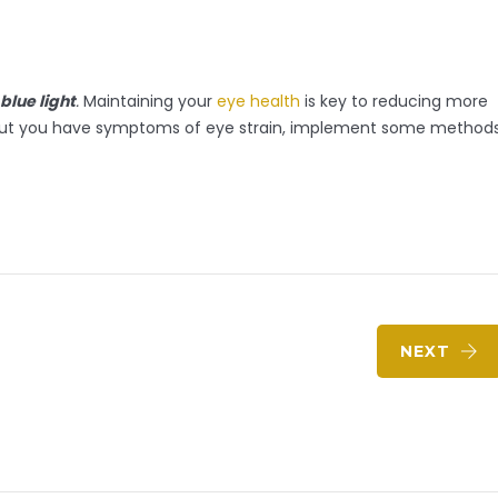
blue light
.
Maintaining your
eye health
is key to reducing more
ind out you have symptoms of eye strain, implement some method
NEXT