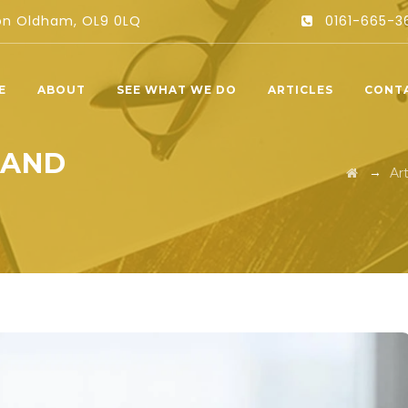
ton Oldham, OL9 0LQ
0161-665-3
E
ABOUT
SEE WHAT WE DO
ARTICLES
CONT
 AND
→
Art