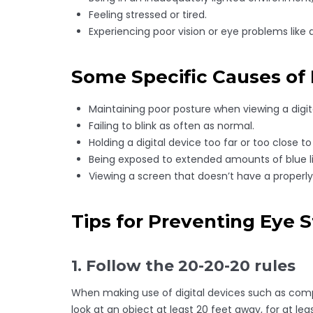
Feeling stressed or tired.
Experiencing poor vision or eye problems like 
Some Specific Causes of D
Maintaining poor posture when viewing a digit
Failing to blink as often as normal.
Holding a digital device too far or too close to
Being exposed to extended amounts of blue li
Viewing a screen that doesn’t have a properly 
Tips for Preventing Eye S
1. Follow the 20-20-20 rules
When making use of digital devices such as compu
look at an object at least 20 feet away, for at l