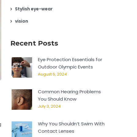
Stylish eye-wear
vision
Recent Posts
Eye Protection Essentials for
Outdoor Olympic Events
August 6, 2024
Common Hearing Problems
You Should Know
July 3, 2024
Why You Shouldn’t Swim With
g
Contact Lenses