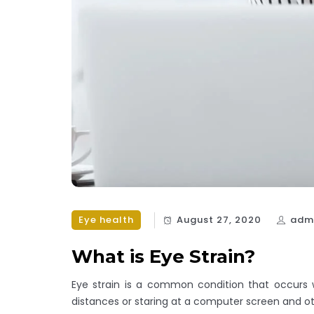
Eye health
August 27, 2020
adm
What is Eye Strain?
Eye strain is a common condition that occurs 
distances or staring at a computer screen and oth