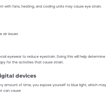
nt with fans, heating, and cooling units may cause eye strain.
 air issues
cial eyewear to reduce eyestrain. Doing this will help determine
apy for the activities that cause strain.
igital devices
hy amount of time, you expose yourself to blue light, which ma
ght can cause