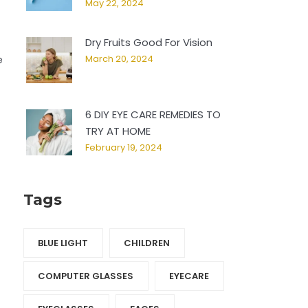
May 22, 2024
Dry Fruits Good For Vision
March 20, 2024
e
6 DIY EYE CARE REMEDIES TO
TRY AT HOME
February 19, 2024
Tags
BLUE LIGHT
CHILDREN
COMPUTER GLASSES
EYECARE