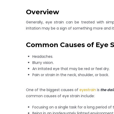
Overview
Generally, eye strain can be treated with sim
irritation may be a sign of something more and it
Common Causes of Eye S
Headaches.
Blurry vision.
An irritated eye that may be red or feel dry.
Pain or strain in the neck, shoulder, or back.
One of the biggest causes of
eyestrain
is
the dai
common causes of eye strain include:
Focusing on a single task for a long period of 
Being in an inadequately lighted environment, 