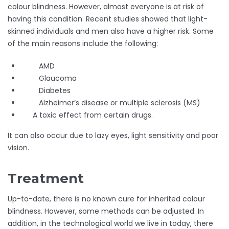
colour blindness. However, almost everyone is at risk of
having this condition. Recent studies showed that light-
skinned individuals and men also have a higher risk. Some
of the main reasons include the following:
AMD
Glaucoma
Diabetes
Alzheimer’s disease or multiple sclerosis (MS)
A toxic effect from certain drugs.
It can also occur due to lazy eyes, light sensitivity and poor
vision.
Treatment
Up-to-date, there is no known cure for inherited colour
blindness. However, some methods can be adjusted. In
addition, in the technological world we live in today, there