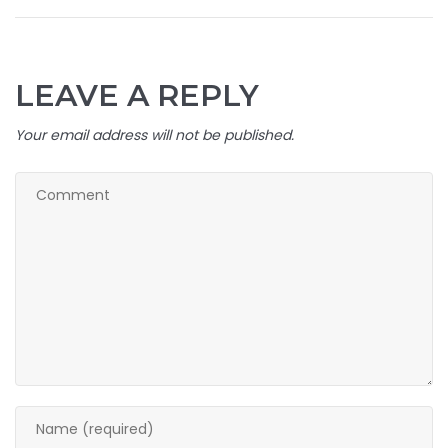
LEAVE A REPLY
Your email address will not be published.