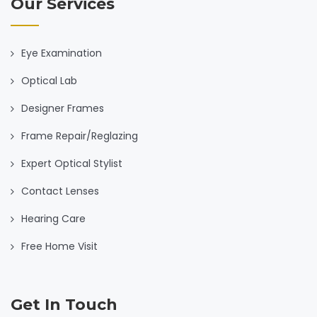
Our Services
Eye Examination
Optical Lab
Designer Frames
Frame Repair/Reglazing
Expert Optical Stylist
Contact Lenses
Hearing Care
Free Home Visit
Get In Touch