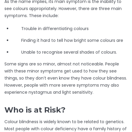
As the name implies, its main symptom is the inability to
see colours appropriately. However, there are three main
symptoms. These include:
Trouble in differentiating colours
Finding it hard to tell how bright some colours are
Unable to recognise several shades of colours.
Some signs are so minor, almost not noticeable. People
with these minor symptoms get used to how they see
things, so they don’t even know they have colour blindness.
However, people with more severe symptoms may also
experience nystagmus and light sensitivity.
Who is at Risk?
Colour blindness is widely known to be related to genetics.
Most people with colour deficiency have a family history of