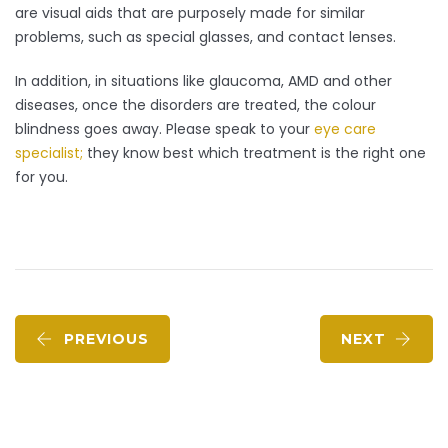
are visual aids that are purposely made for similar
problems, such as special glasses, and contact lenses.
In addition, in situations like glaucoma, AMD and other
diseases, once the disorders are treated, the colour
blindness goes away. Please speak to your
eye care
specialist;
they know best which treatment is the right one
for you.
PREVIOUS
NEXT