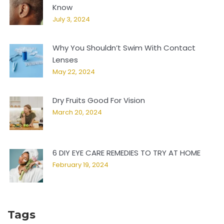
Know
July 3, 2024
Why You Shouldn’t Swim With Contact
Lenses
May 22, 2024
Dry Fruits Good For Vision
March 20, 2024
6 DIY EYE CARE REMEDIES TO TRY AT HOME
February 19, 2024
Tags