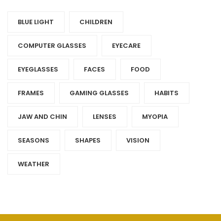
BLUE LIGHT
CHILDREN
COMPUTER GLASSES
EYECARE
EYEGLASSES
FACES
FOOD
FRAMES
GAMING GLASSES
HABITS
JAW AND CHIN
LENSES
MYOPIA
SEASONS
SHAPES
VISION
WEATHER