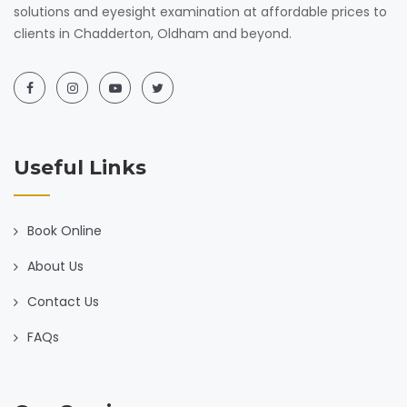
solutions and eyesight examination at affordable prices to
clients in Chadderton, Oldham and beyond.
Useful Links
Book Online
About Us
Contact Us
FAQs