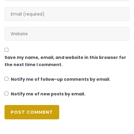
Save my name, email, and website in this browser for
the next time I comment.
Notify me of follow-up comments by email.
Notify me of new posts by email.