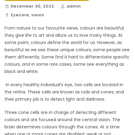
December 30, 2022
admin
Eyecare
,
vision
From nature to our favourite views, colours are beautiful;
they give life to art and allure us to love many things. At
some point, colours define the world for us. However, as
beautiful as we see these unique colours, some people see
them differently. Some find it hard to differentiate specific
colours, and in some rare cases, some see everything as
black and white.
In every healthy individual’s eye, two cells are located in
the retina. These cells are known as rods and cones, and
their primary job is to detect light and darkness.
Three cone cells are in charge of detecting different
colours and are focused around the central vision. The
brain determines colours through the cones. At a time
when one or more cones are disabled, weak or not