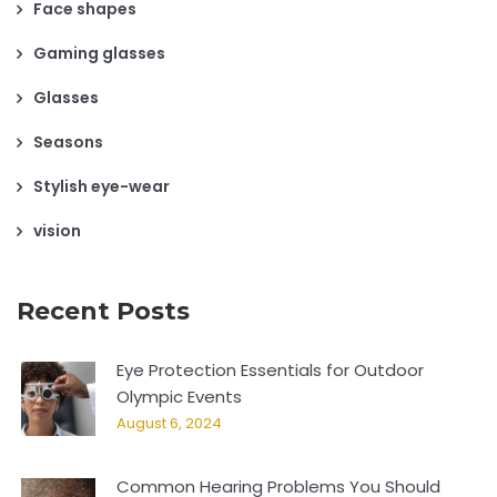
Face shapes
Gaming glasses
Glasses
Seasons
Stylish eye-wear
vision
Recent Posts
Eye Protection Essentials for Outdoor
Olympic Events
August 6, 2024
Common Hearing Problems You Should