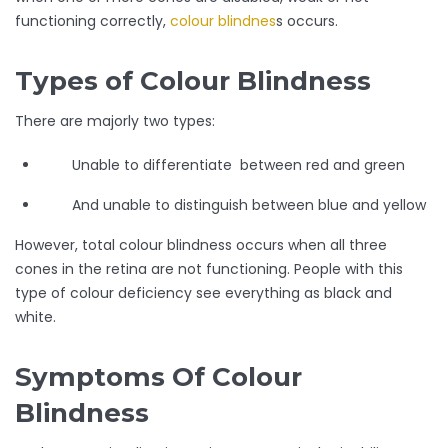
functioning correctly,
colour blindnes
s occurs.
Types of Colour Blindness
There are majorly two types:
Unable to differentiate between red and green
And unable to distinguish between blue and yellow
However, total colour blindness occurs when all three
cones in the retina are not functioning. People with this
type of colour deficiency see everything as black and
white.
Symptoms Of Colour
Blindness