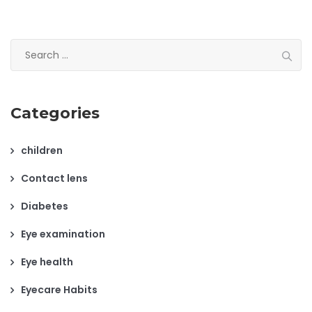
Search
for:
Categories
children
Contact lens
Diabetes
Eye examination
Eye health
Eyecare Habits