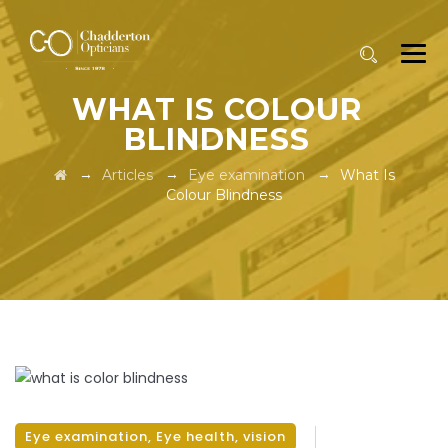
WHAT IS COLOUR
BLINDNESS
→
→
→
Articles
Eye examination
What Is
Colour Blindness
Eye examination
,
Eye health
,
vision