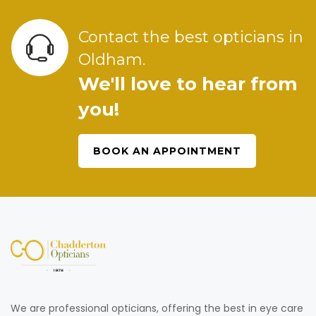
Contact the best opticians in
Oldham.
We'll love to hear from
you!
BOOK AN APPOINTMENT
We are professional opticians, offering the best in eye care